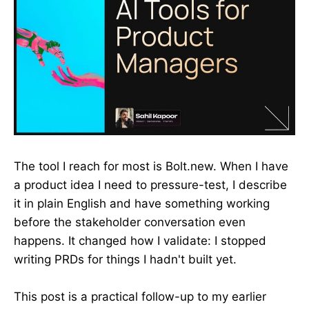
The tool I reach for most is Bolt.new. When I have
a product idea I need to pressure-test, I describe
it in plain English and have something working
before the stakeholder conversation even
happens. It changed how I validate: I stopped
writing PRDs for things I hadn't built yet.
This post is a practical follow-up to my earlier