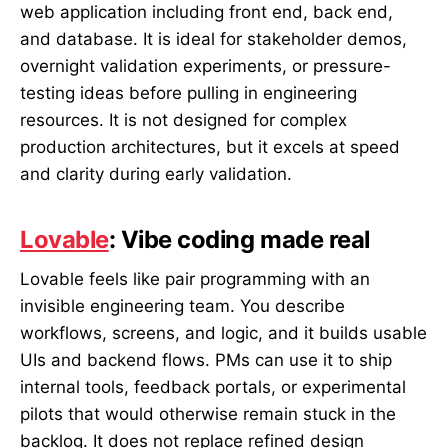
web application including front end, back end,
and database. It is ideal for stakeholder demos,
overnight validation experiments, or pressure-
testing ideas before pulling in engineering
resources. It is not designed for complex
production architectures, but it excels at speed
and clarity during early validation.
Lovable
: Vibe coding made real
Lovable feels like pair programming with an
invisible engineering team. You describe
workflows, screens, and logic, and it builds usable
UIs and backend flows. PMs can use it to ship
internal tools, feedback portals, or experimental
pilots that would otherwise remain stuck in the
backlog. It does not replace refined design