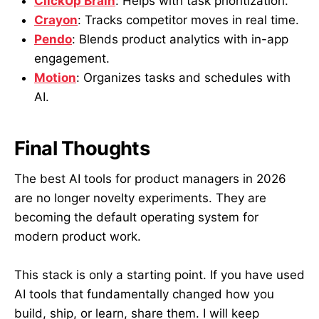
ClickUp Brain
: Helps with task prioritization.
Crayon
: Tracks competitor moves in real time.
Pendo
: Blends product analytics with in-app
engagement.
Motion
: Organizes tasks and schedules with
AI.
Final Thoughts
The best AI tools for product managers in 2026
are no longer novelty experiments. They are
becoming the default operating system for
modern product work.
This stack is only a starting point. If you have used
AI tools that fundamentally changed how you
build, ship, or learn, share them. I will keep