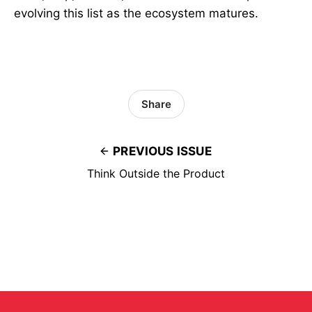
evolving this list as the ecosystem matures.
Share
PREVIOUS ISSUE
Think Outside the Product