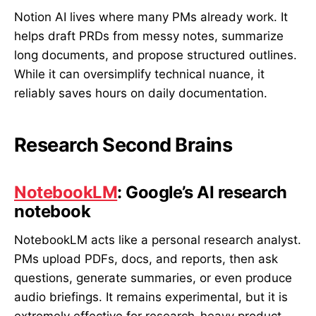
Notion AI lives where many PMs already work. It
helps draft PRDs from messy notes, summarize
long documents, and propose structured outlines.
While it can oversimplify technical nuance, it
reliably saves hours on daily documentation.
Research Second Brains
NotebookLM
: Google’s AI research
notebook
NotebookLM acts like a personal research analyst.
PMs upload PDFs, docs, and reports, then ask
questions, generate summaries, or even produce
audio briefings. It remains experimental, but it is
extremely effective for research-heavy product