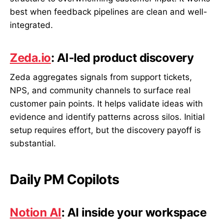
best when feedback pipelines are clean and well-
integrated.
Zeda.io
: AI-led product discovery
Zeda aggregates signals from support tickets,
NPS, and community channels to surface real
customer pain points. It helps validate ideas with
evidence and identify patterns across silos. Initial
setup requires effort, but the discovery payoff is
substantial.
Daily PM Copilots
Notion AI
: AI inside your workspace