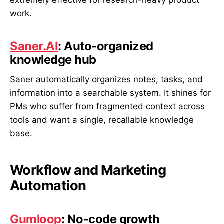
work.
Saner.AI
: Auto-organized
knowledge hub
Saner automatically organizes notes, tasks, and
information into a searchable system. It shines for
PMs who suffer from fragmented context across
tools and want a single, recallable knowledge
base.
Workflow and Marketing
Automation
Gumloop
: No-code growth