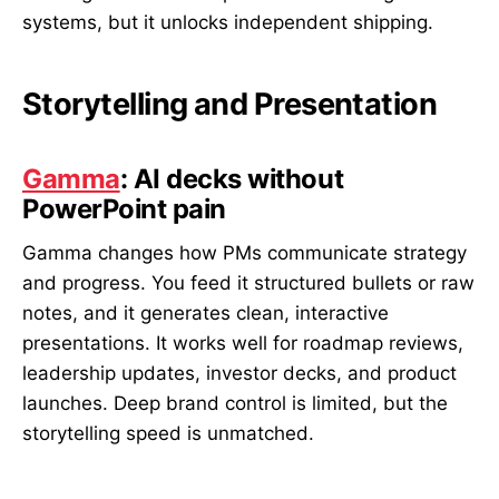
systems, but it unlocks independent shipping.
Storytelling and Presentation
Gamma
: AI decks without
PowerPoint pain
Gamma changes how PMs communicate strategy
and progress. You feed it structured bullets or raw
notes, and it generates clean, interactive
presentations. It works well for roadmap reviews,
leadership updates, investor decks, and product
launches. Deep brand control is limited, but the
storytelling speed is unmatched.