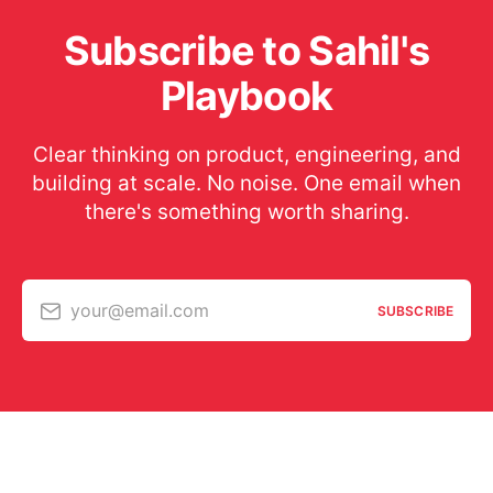
Subscribe to Sahil's
Playbook
Clear thinking on product, engineering, and
building at scale. No noise. One email when
there's something worth sharing.
your@email.com
SUBSCRIBE