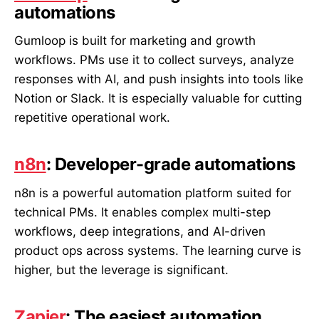
automations
Gumloop is built for marketing and growth
workflows. PMs use it to collect surveys, analyze
responses with AI, and push insights into tools like
Notion or Slack. It is especially valuable for cutting
repetitive operational work.
n8n
: Developer-grade automations
n8n is a powerful automation platform suited for
technical PMs. It enables complex multi-step
workflows, deep integrations, and AI-driven
product ops across systems. The learning curve is
higher, but the leverage is significant.
Zapier
: The easiest automation