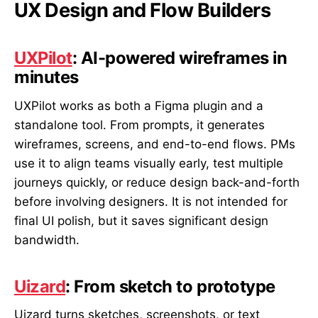
UX Design and Flow Builders
UXPilot
: AI-powered wireframes in
minutes
UXPilot works as both a Figma plugin and a
standalone tool. From prompts, it generates
wireframes, screens, and end-to-end flows. PMs
use it to align teams visually early, test multiple
journeys quickly, or reduce design back-and-forth
before involving designers. It is not intended for
final UI polish, but it saves significant design
bandwidth.
Uizard
: From sketch to prototype
Uizard turns sketches, screenshots, or text