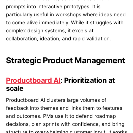
prompts into interactive prototypes. It is
particularly useful in workshops where ideas need
to come alive immediately. While it struggles with
complex design systems, it excels at
collaboration, ideation, and rapid validation.
Strategic Product Management
Productboard AI
: Prioritization at
scale
Productboard AI clusters large volumes of
feedback into themes and links them to features
and outcomes. PMs use it to defend roadmap
decisions, plan sprints with confidence, and bring
structure to overwhelming customer input. It works