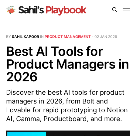
BY
SAHIL KAPOOR
IN
PRODUCT MANAGEMENT
-
02 JAN 2026
Best AI Tools for
Product Managers in
2026
Discover the best AI tools for product
managers in 2026, from Bolt and
Lovable for rapid prototyping to Notion
AI, Gamma, Productboard, and more.