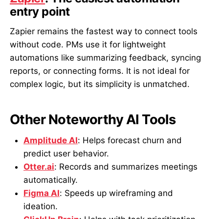
entry point
Zapier remains the fastest way to connect tools
without code. PMs use it for lightweight
automations like summarizing feedback, syncing
reports, or connecting forms. It is not ideal for
complex logic, but its simplicity is unmatched.
Other Noteworthy AI Tools
Amplitude AI
: Helps forecast churn and
predict user behavior.
Otter.ai
: Records and summarizes meetings
automatically.
Figma AI
: Speeds up wireframing and
ideation.