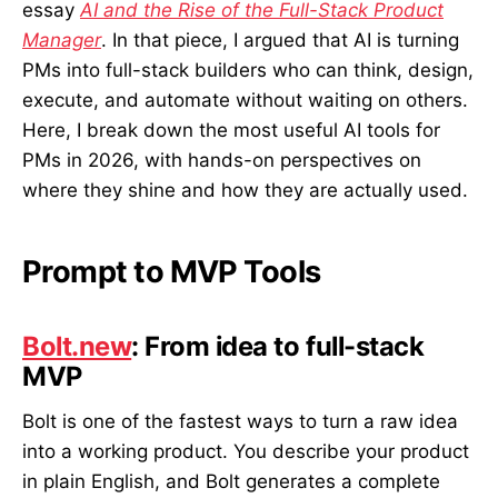
essay
AI and the Rise of the Full-Stack Product
Manager
. In that piece, I argued that AI is turning
PMs into full-stack builders who can think, design,
execute, and automate without waiting on others.
Here, I break down the most useful AI tools for
PMs in 2026, with hands-on perspectives on
where they shine and how they are actually used.
Prompt to MVP Tools
Bolt.new
: From idea to full-stack
MVP
Bolt is one of the fastest ways to turn a raw idea
into a working product. You describe your product
in plain English, and Bolt generates a complete