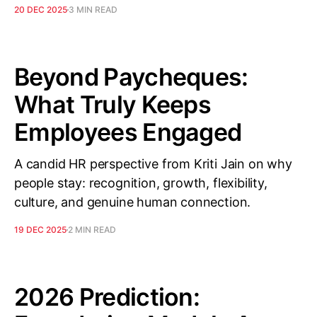
20 DEC 2025
3 MIN READ
Beyond Paycheques:
What Truly Keeps
Employees Engaged
A candid HR perspective from Kriti Jain on why
people stay: recognition, growth, flexibility,
culture, and genuine human connection.
19 DEC 2025
2 MIN READ
2026 Prediction: