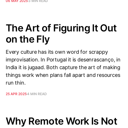
06 MAY 2025
3 MIN READ
The Art of Figuring It Out
on the Fly
Every culture has its own word for scrappy
improvisation. In Portugal it is desenrascanço, in
India it is jugaad. Both capture the art of making
things work when plans fall apart and resources
run thin.
25 APR 2025
4 MIN READ
Why Remote Work Is Not