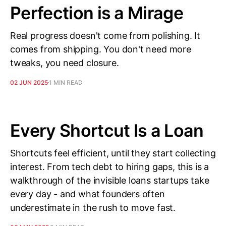
Perfection is a Mirage
Real progress doesn't come from polishing. It
comes from shipping. You don't need more
tweaks, you need closure.
02 JUN 2025
1 MIN READ
Every Shortcut Is a Loan
Shortcuts feel efficient, until they start collecting
interest. From tech debt to hiring gaps, this is a
walkthrough of the invisible loans startups take
every day - and what founders often
underestimate in the rush to move fast.