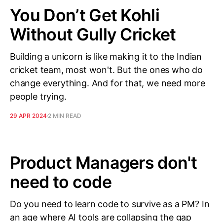
You Don’t Get Kohli
Without Gully Cricket
Building a unicorn is like making it to the Indian
cricket team, most won't. But the ones who do
change everything. And for that, we need more
people trying.
29 APR 2024
2 MIN READ
Product Managers don't
need to code
Do you need to learn code to survive as a PM? In
an age where AI tools are collapsing the gap