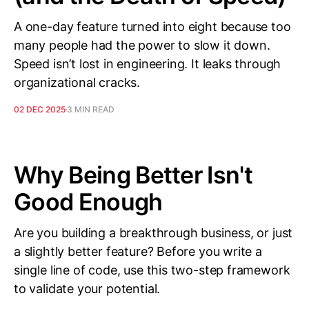
A one-day feature turned into eight because too
many people had the power to slow it down.
Speed isn’t lost in engineering. It leaks through
organizational cracks.
02 DEC 2025
3 MIN READ
Why Being Better Isn't
Good Enough
Are you building a breakthrough business, or just
a slightly better feature? Before you write a
single line of code, use this two-step framework
to validate your potential.