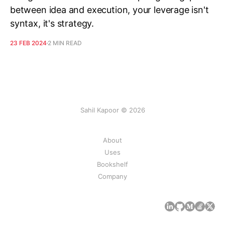
between idea and execution, your leverage isn't
syntax, it's strategy.
23 FEB 2024
2 MIN READ
Sahil Kapoor © 2026
About
Uses
Bookshelf
Company