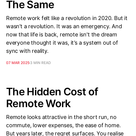
The Same
Remote work felt like a revolution in 2020. But it
wasn’t a revolution. It was an emergency. And
now that life is back, remote isn't the dream
everyone thought it was, it’s a system out of
sync with reality.
07 MAR 2025
3 MIN READ
The Hidden Cost of
Remote Work
Remote looks attractive in the short run, no
commute, lower expenses, the ease of home.
But years later, the regret surfaces. You realise