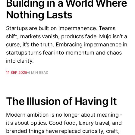
Building in a World Where
Nothing Lasts
Startups are built on impermanence. Teams
shift, markets vanish, products fade. Mujo isn’t a
curse, it’s the truth. Embracing impermanence in
startups turns fear into momentum and chaos
into clarity.
11 SEP 2025
4 MIN READ
The Illusion of Having It
Modern ambition is no longer about meaning -
it's about optics. Good food, luxury travel, and
branded things have replaced curiosity, craft,