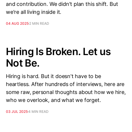
and contribution. We didn't plan this shift. But
we're all living inside it.
04 AUG 2025
2 MIN READ
Hiring Is Broken. Let us
Not Be.
Hiring is hard. But it doesn't have to be
heartless. After hundreds of interviews, here are
some raw, personal thoughts about how we hire,
who we overlook, and what we forget.
03 JUL 2025
4 MIN READ