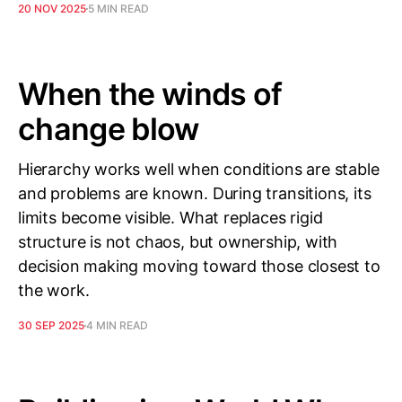
20 NOV 2025
5 MIN READ
When the winds of
change blow
Hierarchy works well when conditions are stable
and problems are known. During transitions, its
limits become visible. What replaces rigid
structure is not chaos, but ownership, with
decision making moving toward those closest to
the work.
30 SEP 2025
4 MIN READ