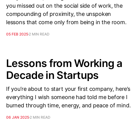
you missed out on the social side of work, the
compounding of proximity, the unspoken
lessons that come only from being in the room.
05 FEB 2025
2 MIN READ
Lessons from Working a
Decade in Startups
If you’re about to start your first company, here’s
everything I wish someone had told me before I
burned through time, energy, and peace of mind.
06 JAN 2025
2 MIN READ