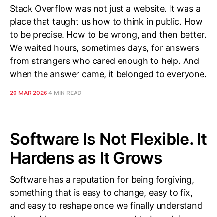
Stack Overflow was not just a website. It was a
place that taught us how to think in public. How
to be precise. How to be wrong, and then better.
We waited hours, sometimes days, for answers
from strangers who cared enough to help. And
when the answer came, it belonged to everyone.
20 MAR 2026
4 MIN READ
Software Is Not Flexible. It
Hardens as It Grows
Software has a reputation for being forgiving,
something that is easy to change, easy to fix,
and easy to reshape once we finally understand