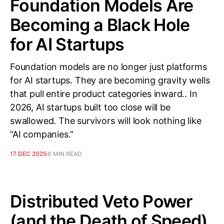
Foundation Models Are
Becoming a Black Hole
for AI Startups
Foundation models are no longer just platforms
for AI startups. They are becoming gravity wells
that pull entire product categories inward.. In
2026, AI startups built too close will be
swallowed. The survivors will look nothing like
“AI companies.”
17 DEC 2025
6 MIN READ
Distributed Veto Power
(and the Death of Speed)