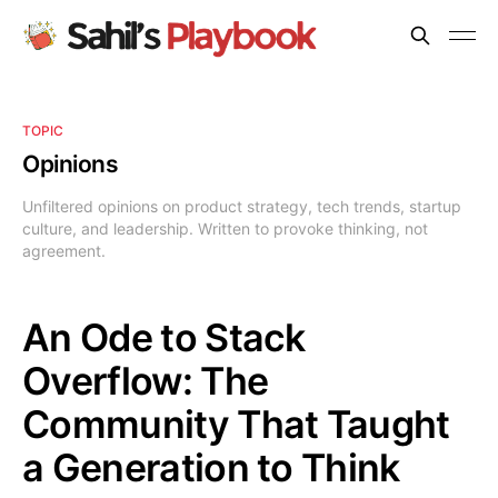
TOPIC
Opinions
Unfiltered opinions on product strategy, tech trends, startup
culture, and leadership. Written to provoke thinking, not
agreement.
An Ode to Stack
Overflow: The
Community That Taught
a Generation to Think