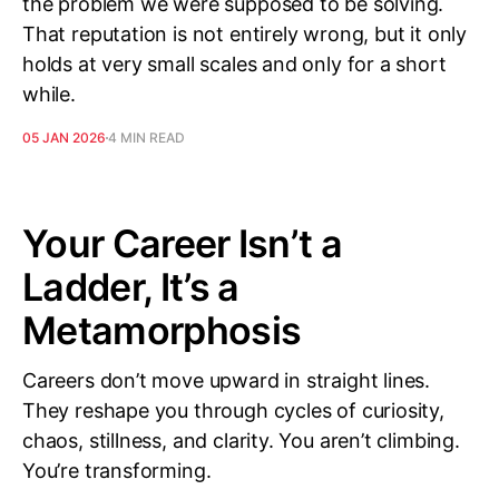
the problem we were supposed to be solving.
That reputation is not entirely wrong, but it only
holds at very small scales and only for a short
while.
05 JAN 2026
4 MIN READ
Your Career Isn’t a
Ladder, It’s a
Metamorphosis
Careers don’t move upward in straight lines.
They reshape you through cycles of curiosity,
chaos, stillness, and clarity. You aren’t climbing.
You’re transforming.