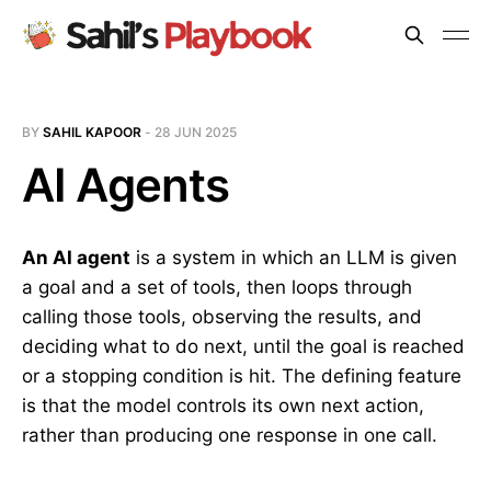
BY
SAHIL KAPOOR
-
28 JUN 2025
AI Agents
An AI agent
is a system in which an LLM is given
a goal and a set of tools, then loops through
calling those tools, observing the results, and
deciding what to do next, until the goal is reached
or a stopping condition is hit. The defining feature
is that the model controls its own next action,
rather than producing one response in one call.