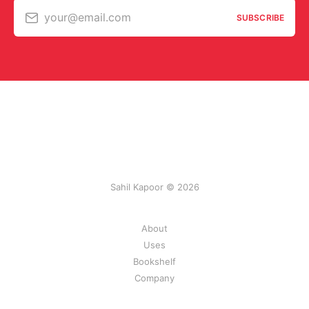
your@email.com
SUBSCRIBE
Sahil Kapoor © 2026
About
Uses
Bookshelf
Company