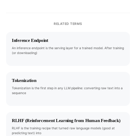
RELATED TERMS
Inference Endpoint
An inference endpoint is the serving layer for a trained model. After training
(or downloading)
Tokenization
Tokenization is the first step in any LLM pipeline: converting raw text into a
sequence
RLHF (Reinforcement Learning from Human Feedback)
RLHF is the training recipe that turned raw language models (good at
predicting text) into