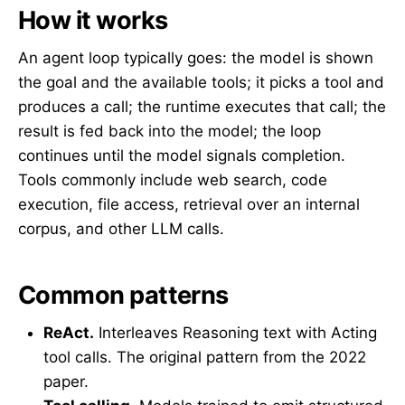
How it works
An agent loop typically goes: the model is shown
the goal and the available tools; it picks a tool and
produces a call; the runtime executes that call; the
result is fed back into the model; the loop
continues until the model signals completion.
Tools commonly include web search, code
execution, file access, retrieval over an internal
corpus, and other LLM calls.
Common patterns
ReAct.
Interleaves Reasoning text with Acting
tool calls. The original pattern from the 2022
paper.