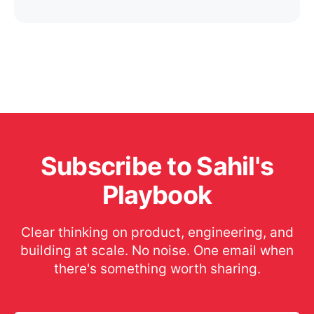
Subscribe to Sahil's
Playbook
Clear thinking on product, engineering, and
building at scale. No noise. One email when
there's something worth sharing.