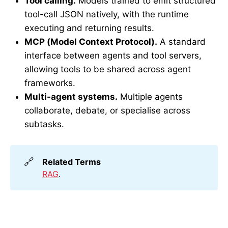
Tool calling.
Models trained to emit structured
tool-call JSON natively, with the runtime
executing and returning results.
MCP (Model Context Protocol).
A standard
interface between agents and tool servers,
allowing tools to be shared across agent
frameworks.
Multi-agent systems.
Multiple agents
collaborate, debate, or specialise across
subtasks.
🔗
Related Terms
RAG
.