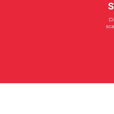
S
Cl
sca