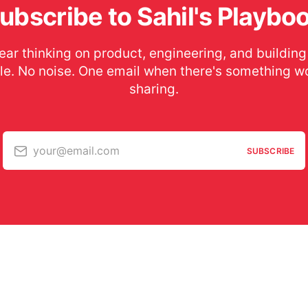
ubscribe to Sahil's Playbo
ear thinking on product, engineering, and building
le. No noise. One email when there's something w
sharing.
your@email.com
SUBSCRIBE