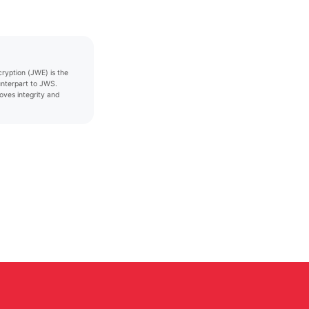
yption (JWE) is the
unterpart to JWS.
ves integrity and