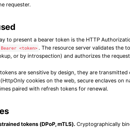
he requester.
used
y to present a bearer token is the HTTP Authorizati
. The resource server validates the t
 Bearer <token>
okup, or by introspection) and authorizes the request
tokens are sensitive by design, they are transmitted 
y (HttpOnly cookies on the web, secure enclaves on n
times paired with refresh tokens for renewal.
ves
trained tokens (DPoP, mTLS).
Cryptographically bin