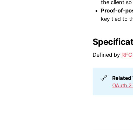
the client s
Proof-of-po
key tied to t
Specifica
Defined by
RFC
🔗
Related
OAuth 2