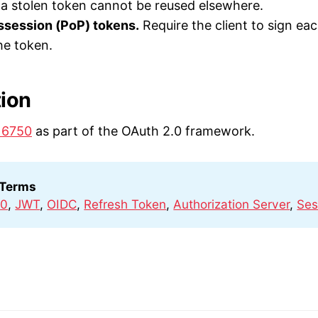
o a stolen token cannot be reused elsewhere.
ssession (PoP) tokens.
Require the client to sign ea
he token.
tion
 6750
as part of the OAuth 2.0 framework.
 Terms
.0
,
JWT
,
OIDC
,
Refresh Token
,
Authorization Server
,
Ses