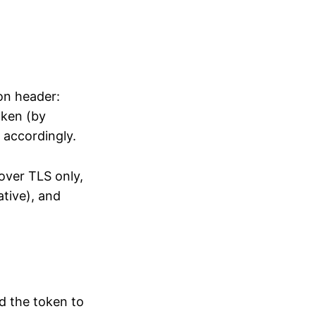
on header:
oken (by
 accordingly.
over TLS only,
ative), and
d the token to