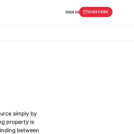
SUBSCRIBE
SIGN IN
ource simply by
ng property is
 binding between