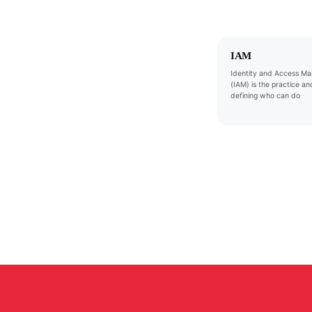
IAM
Identity and Access M
(IAM) is the practice and
defining who can do