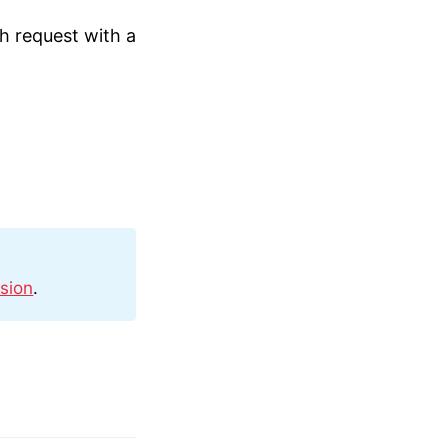
ch request with a
sion
.