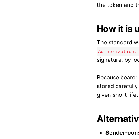
the token and t
How it is 
The standard wa
Authorization:
signature, by lo
Because bearer 
stored carefull
given short life
Alternati
Sender-cons