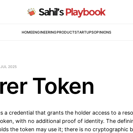
HOME
ENGINEERING
PRODUCT
STARTUPS
OPINIONS
 JUL 2025
rer Token
is a credential that grants the holder access to a res
oken, with no additional proof of identity. The defini
lds the token may use it; there is no cryptographic