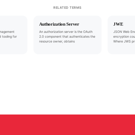
RELATED TERMS
Authorization Server
JWE
anagement
An authorization server is the OAuth
JSON Web Encr
 tooling for
2.0 component that authenticates the
encryption co
resource owner, obtains
Where JWS pro