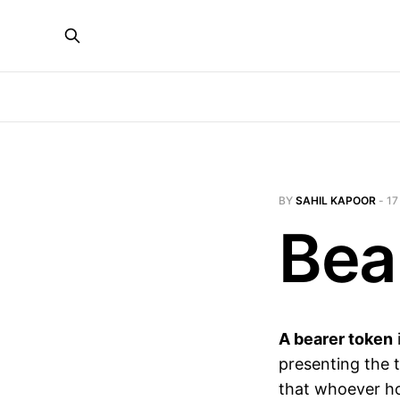
BY
SAHIL KAPOOR
-
17
Bea
A bearer token
presenting the t
that whoever ho