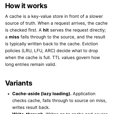
How it works
A cache is a key-value store in front of a slower
source of truth. When a request arrives, the cache
is checked first. A
hit
serves the request directly;
a
miss
falls through to the source, and the result
is typically written back to the cache. Eviction
policies (LRU, LFU, ARC) decide what to drop
when the cache is full. TTL values govern how
long entries remain valid.
Variants
Cache-aside (lazy loading).
Application
checks cache, falls through to source on miss,
writes result back.