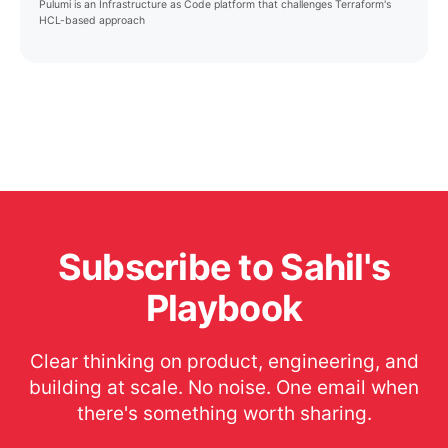
Pulumi is an Infrastructure as Code platform that challenges Terraform's
HCL-based approach
Subscribe to Sahil's
Playbook
Clear thinking on product, engineering, and
building at scale. No noise. One email when
there's something worth sharing.