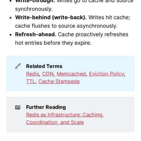
Write-through.
Writes go to cache and source
synchronously.
Write-behind (write-back).
Writes hit cache;
cache flushes to source asynchronously.
Refresh-ahead.
Cache proactively refreshes
hot entries before they expire.
🔗
Related Terms
Redis
,
CDN
,
Memcached
,
Eviction Policy
,
TTL
,
Cache Stampede
📖
Further Reading
Redis as Infrastructure: Caching,
Coordination, and Scale