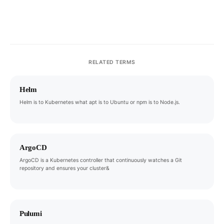
RELATED TERMS
Helm
Helm is to Kubernetes what apt is to Ubuntu or npm is to Node.js.
ArgoCD
ArgoCD is a Kubernetes controller that continuously watches a Git
repository and ensures your cluster&
Pulumi