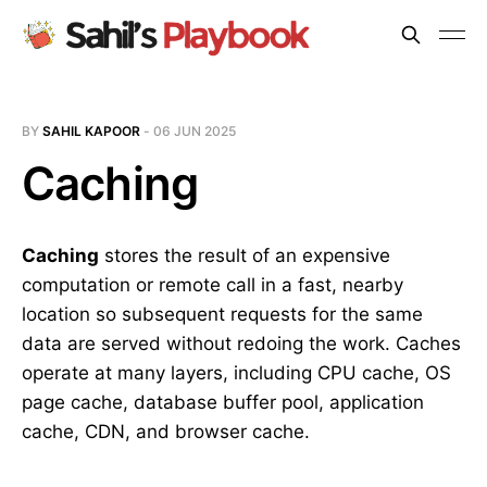
BY
SAHIL KAPOOR
-
06 JUN 2025
Caching
Caching
stores the result of an expensive
computation or remote call in a fast, nearby
location so subsequent requests for the same
data are served without redoing the work. Caches
operate at many layers, including CPU cache, OS
page cache, database buffer pool, application
cache, CDN, and browser cache.