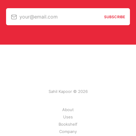
your@email.com
SUBSCRIBE
Sahil Kapoor © 2026
About
Uses
Bookshelf
Company