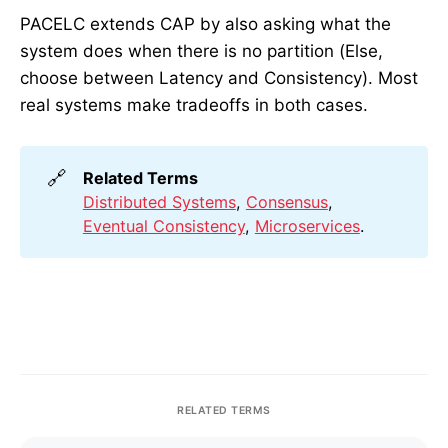
PACELC extends CAP by also asking what the
system does when there is no partition (Else,
choose between Latency and Consistency). Most
real systems make tradeoffs in both cases.
🔗
Related Terms
Distributed Systems
,
Consensus
,
Eventual Consistency
,
Microservices
.
RELATED TERMS