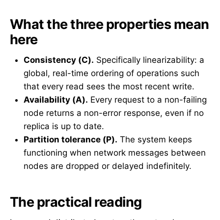
What the three properties mean
here
Consistency (C).
Specifically linearizability: a
global, real-time ordering of operations such
that every read sees the most recent write.
Availability (A).
Every request to a non-failing
node returns a non-error response, even if no
replica is up to date.
Partition tolerance (P).
The system keeps
functioning when network messages between
nodes are dropped or delayed indefinitely.
The practical reading