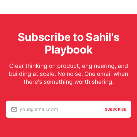
Subscribe to Sahil's
Playbook
Clear thinking on product, engineering, and
building at scale. No noise. One email when
there's something worth sharing.
your@email.com
SUBSCRIBE