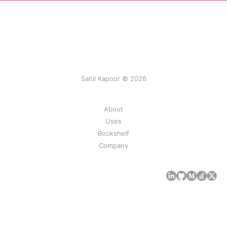
Sahil Kapoor © 2026
About
Uses
Bookshelf
Company