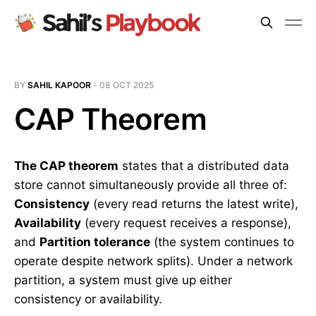
BY
SAHIL KAPOOR
-
08 OCT 2025
CAP Theorem
The CAP theorem
states that a distributed data
store cannot simultaneously provide all three of:
Consistency
(every read returns the latest write),
Availability
(every request receives a response),
and
Partition tolerance
(the system continues to
operate despite network splits). Under a network
partition, a system must give up either
consistency or availability.