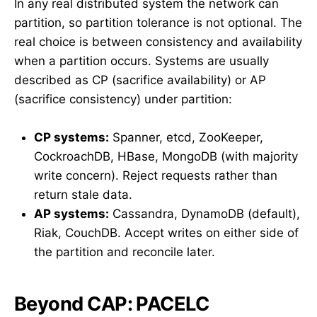
In any real distributed system the network can
partition, so partition tolerance is not optional. The
real choice is between consistency and availability
when a partition occurs. Systems are usually
described as CP (sacrifice availability) or AP
(sacrifice consistency) under partition:
CP systems:
Spanner, etcd, ZooKeeper,
CockroachDB, HBase, MongoDB (with majority
write concern). Reject requests rather than
return stale data.
AP systems:
Cassandra, DynamoDB (default),
Riak, CouchDB. Accept writes on either side of
the partition and reconcile later.
Beyond CAP: PACELC