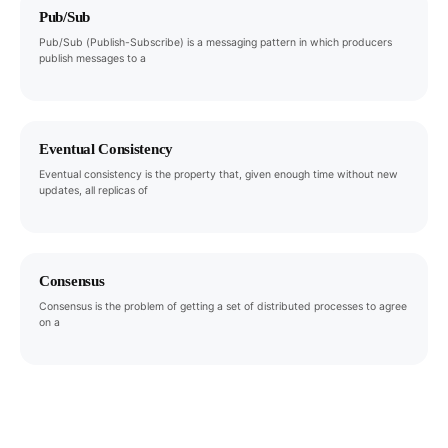
Pub/Sub
Pub/Sub (Publish-Subscribe) is a messaging pattern in which producers
publish messages to a
Eventual Consistency
Eventual consistency is the property that, given enough time without new
updates, all replicas of
Consensus
Consensus is the problem of getting a set of distributed processes to agree
on a