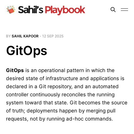
BY
SAHIL KAPOOR
-
12 SEP 2025
GitOps
GitOps
is an operational pattern in which the
desired state of infrastructure and applications is
declared in a Git repository, and an automated
controller continuously reconciles the running
system toward that state. Git becomes the source
of truth; deployments happen by merging pull
requests, not by running ad-hoc commands.