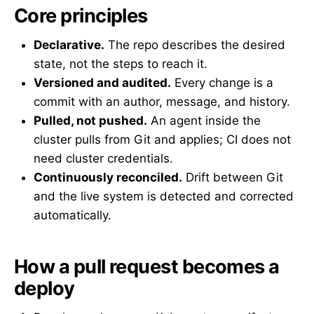
Core principles
Declarative.
The repo describes the desired
state, not the steps to reach it.
Versioned and audited.
Every change is a
commit with an author, message, and history.
Pulled, not pushed.
An agent inside the
cluster pulls from Git and applies; CI does not
need cluster credentials.
Continuously reconciled.
Drift between Git
and the live system is detected and corrected
automatically.
How a pull request becomes a
deploy