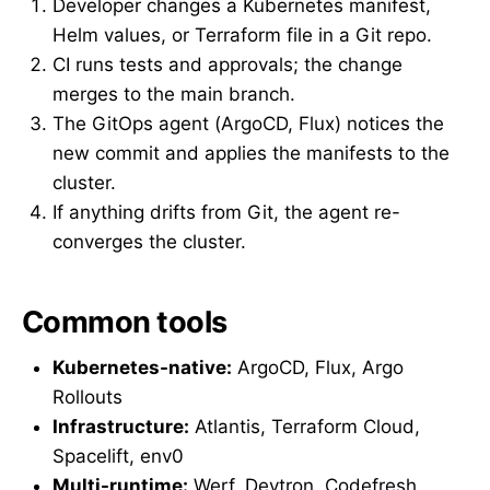
Developer changes a Kubernetes manifest,
Helm values, or Terraform file in a Git repo.
CI runs tests and approvals; the change
merges to the main branch.
The GitOps agent (ArgoCD, Flux) notices the
new commit and applies the manifests to the
cluster.
If anything drifts from Git, the agent re-
converges the cluster.
Common tools
Kubernetes-native:
ArgoCD, Flux, Argo
Rollouts
Infrastructure:
Atlantis, Terraform Cloud,
Spacelift, env0
Multi-runtime:
Werf, Devtron, Codefresh