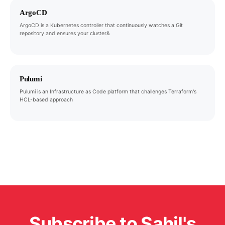
ArgoCD
ArgoCD is a Kubernetes controller that continuously watches a Git
repository and ensures your cluster&
Pulumi
Pulumi is an Infrastructure as Code platform that challenges Terraform's
HCL-based approach
Subscribe to Sahil's