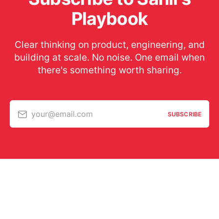
Playbook
Clear thinking on product, engineering, and
building at scale. No noise. One email when
there's something worth sharing.
your@email.com
SUBSCRIBE