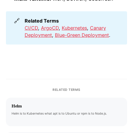
🔗
Related Terms
CI/CD
,
ArgoCD
,
Kubernetes
,
Canary
Deployment
,
Blue-Green Deployment
.
RELATED TERMS
Helm
Helm is to Kubernetes what apt is to Ubuntu or npm is to Node.js.