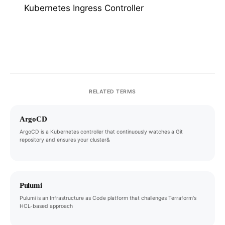
Kubernetes Ingress Controller
RELATED TERMS
ArgoCD
ArgoCD is a Kubernetes controller that continuously watches a Git
repository and ensures your cluster&
Pulumi
Pulumi is an Infrastructure as Code platform that challenges Terraform's
HCL-based approach