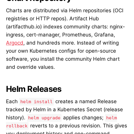
Charts are distributed via Helm repositories (OCI
registries or HTTP repos). Artifact Hub
(artifacthub.io) indexes community charts: nginx-
ingress, cert-manager, Prometheus, Grafana,
Argocd
, and hundreds more. Instead of writing
your own Kubernetes configs for open-source
software, you install the community Helm chart
and override values.
Helm Releases
Each
creates a named Release
helm install
tracked by Helm in a Kubernetes Secret (release
history).
applies changes;
helm upgrade
helm
reverts to a previous revision. This gives
rollback
you deployment history and one-command