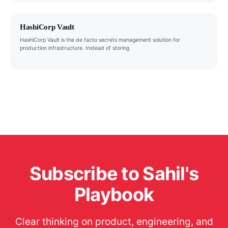
HashiCorp Vault
HashiCorp Vault is the de facto secrets management solution for
production infrastructure. Instead of storing
Subscribe to Sahil's
Playbook
Clear thinking on product, engineering, and