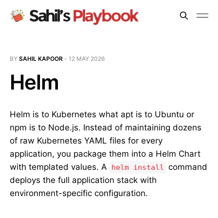
BY
SAHIL KAPOOR
-
12 MAY 2026
Helm
Helm is to Kubernetes what apt is to Ubuntu or
npm is to Node.js. Instead of maintaining dozens
of raw Kubernetes YAML files for every
application, you package them into a Helm Chart
with templated values. A
command
helm install
deploys the full application stack with
environment-specific configuration.