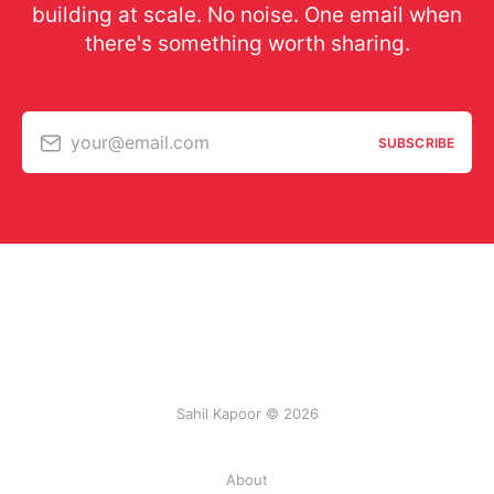
building at scale. No noise. One email when
there's something worth sharing.
your@email.com
SUBSCRIBE
Sahil Kapoor © 2026
About