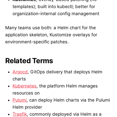
templates); built into kubectl; better for
organization-internal config management
Many teams use both: a Helm chart for the
application skeleton, Kustomize overlays for
environment-specific patches.
Related Terms
Argocd
, GitOps delivery that deploys Helm
charts
Kubernetes
, the platform Helm manages
resources on
Pulumi
, can deploy Helm charts via the Pulumi
Helm provider
Traefik
, commonly deployed via Helm as a