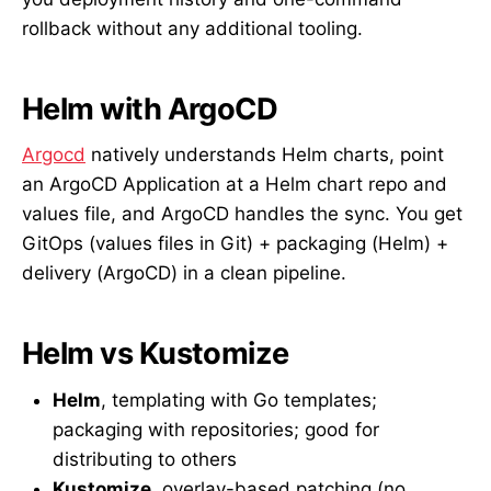
rollback without any additional tooling.
Helm with ArgoCD
Argocd
natively understands Helm charts, point
an ArgoCD Application at a Helm chart repo and
values file, and ArgoCD handles the sync. You get
GitOps (values files in Git) + packaging (Helm) +
delivery (ArgoCD) in a clean pipeline.
Helm vs Kustomize
Helm
, templating with Go templates;
packaging with repositories; good for
distributing to others
Kustomize
, overlay-based patching (no