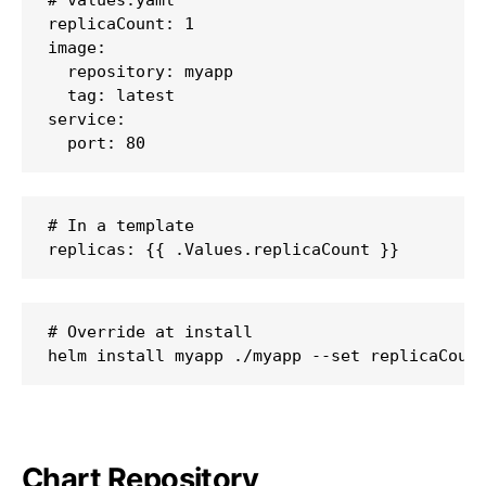
replicaCount: 1

image:

  repository: myapp

  tag: latest

service:

  port: 80
# In a template

replicas: {{ .Values.replicaCount }}
# Override at install

helm install myapp ./myapp --set replicaCoun
Chart Repository