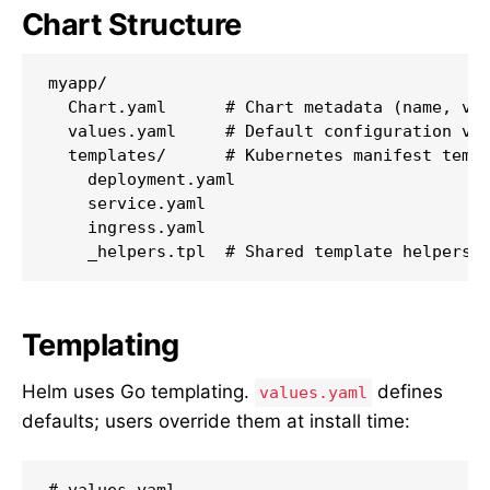
Chart Structure
myapp/

  Chart.yaml      # Chart metadata (name, ver
  values.yaml     # Default configuration val
  templates/      # Kubernetes manifest templ
    deployment.yaml

    service.yaml

    ingress.yaml

    _helpers.tpl  # Shared template helpers
Templating
Helm uses Go templating.
defines
values.yaml
defaults; users override them at install time:
# values.yaml
