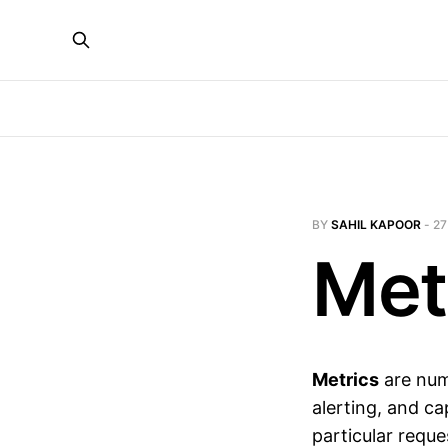
BY
SAHIL KAPOOR
-
27
Met
Metrics
are num
alerting, and c
particular requ