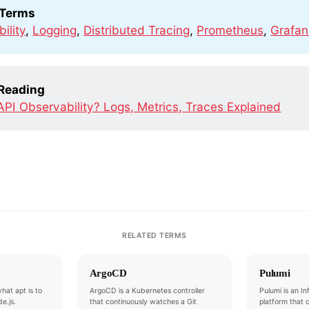
 Terms
ility
,
Logging
,
Distributed Tracing
,
Prometheus
,
Grafa
 Reading
API Observability? Logs, Metrics, Traces Explained
RELATED TERMS
ArgoCD
Pulumi
hat apt is to
ArgoCD is a Kubernetes controller
Pulumi is an I
e.js.
that continuously watches a Git
platform that 