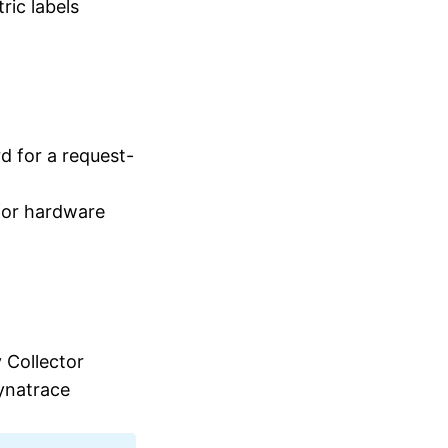
ric labels
d for a request-
 for hardware
 Collector
ynatrace