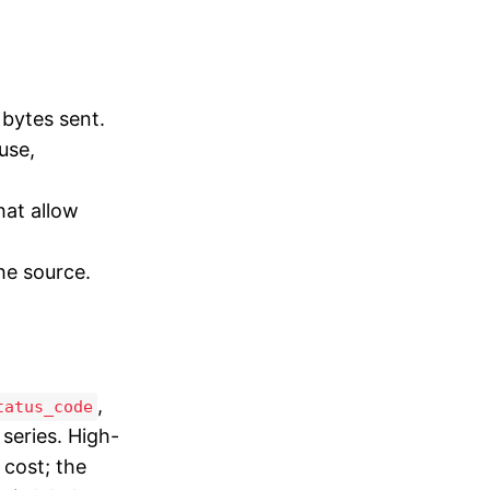
 bytes sent.
use,
hat allow
he source.
,
tatus_code
series. High-
 cost; the