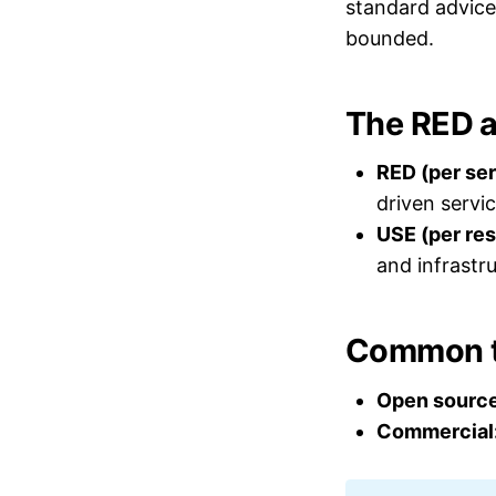
standard advice 
bounded.
The RED 
RED (per ser
driven servic
USE (per res
and infrastr
Common t
Open source
Commercial