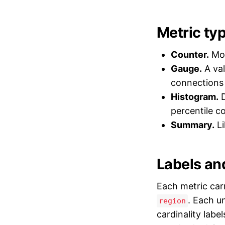
Metric ty
Counter.
Mon
Gauge.
A val
connections
Histogram.
D
percentile c
Summary.
Li
Labels and
Each metric car
. Each u
region
cardinality labe