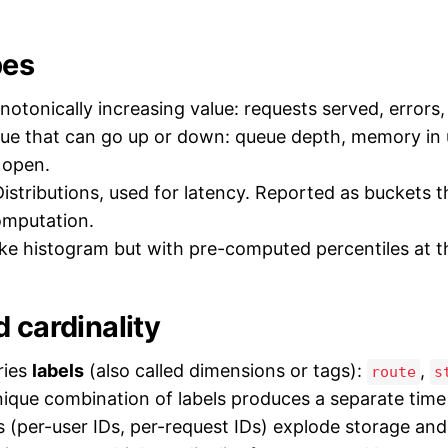
pes
otonically increasing value: requests served, errors,
ue that can go up or down: queue depth, memory in 
 open.
istributions, used for latency. Reported as buckets t
omputation.
ke histogram but with pre-computed percentiles at t
 cardinality
ries
labels
(also called dimensions or tags):
,
route
s
nique combination of labels produces a separate time 
ls (per-user IDs, per-request IDs) explode storage and