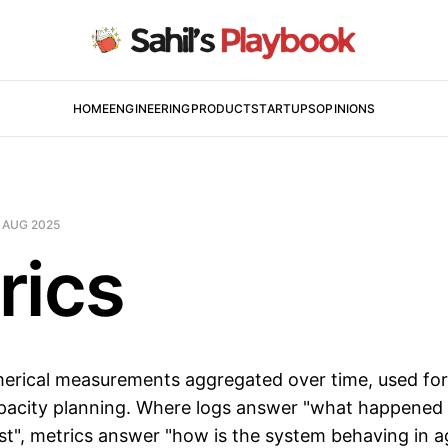
HOME
ENGINEERING
PRODUCT
STARTUPS
OPINIONS
 AUG 2025
rics
erical measurements aggregated over time, used fo
apacity planning. Where logs answer "what happened 
est", metrics answer "how is the system behaving in a