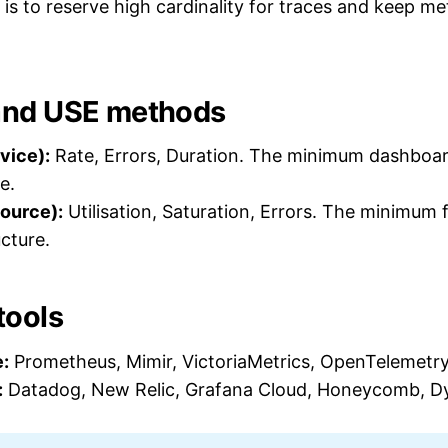
is to reserve high cardinality for traces and keep met
and USE methods
vice):
Rate, Errors, Duration. The minimum dashboar
e.
ource):
Utilisation, Saturation, Errors. The minimum
ucture.
ools
:
Prometheus, Mimir, VictoriaMetrics, OpenTelemetry
:
Datadog, New Relic, Grafana Cloud, Honeycomb, D