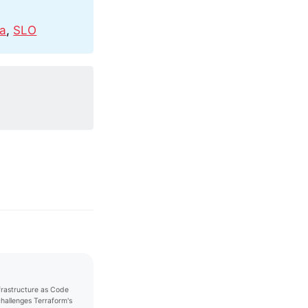
na
,
SLO
nfrastructure as Code
challenges Terraform's