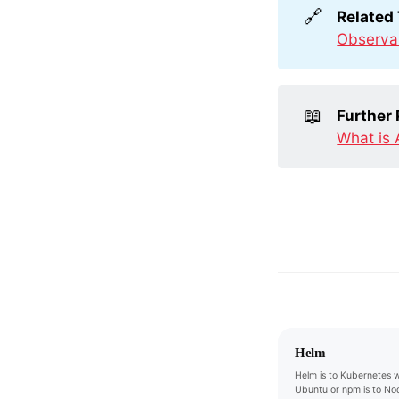
🔗
Related
Observab
📖
Further
What is 
Helm
Helm is to Kubernetes w
Ubuntu or npm is to Nod