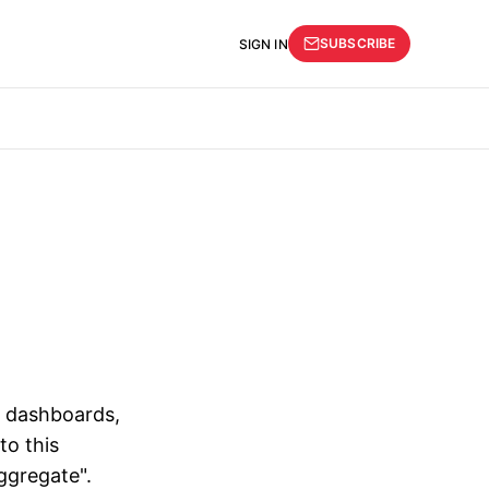
SUBSCRIBE
SIGN IN
r dashboards,
to this
ggregate".