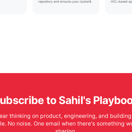
repository and ensures your cluster&
HCL-based ap
ubscribe to Sahil's Playbo
ear thinking on product, engineering, and building
le. No noise. One email when there's something w
sharing.