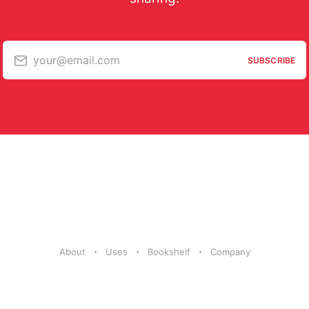
your@email.com
SUBSCRIBE
About
Uses
Bookshelf
Company