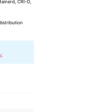
tainerd, CRI-O,
.
istribution
r
.