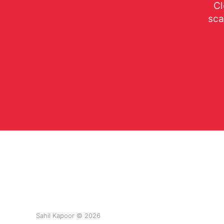
Cl
sca
Sahil Kapoor © 2026