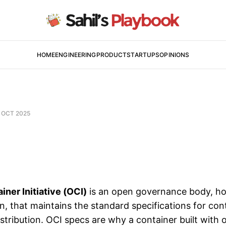
HOME
ENGINEERING
PRODUCT
STARTUPS
OPINIONS
 OCT 2025
ner Initiative (OCI)
is an open governance body, ho
n, that maintains the standard specifications for con
stribution. OCI specs are why a container built with 