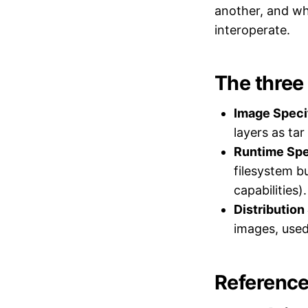
another, and wh
interoperate.
The three
Image Specif
layers as ta
Runtime Spe
filesystem b
capabilities).
Distribution
images, used
Reference