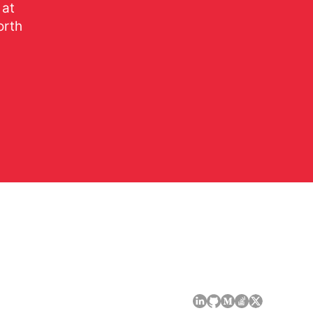
 at
orth