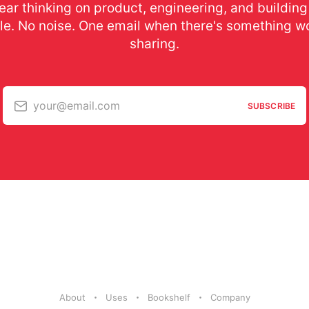
ear thinking on product, engineering, and building
le. No noise. One email when there's something w
sharing.
your@email.com
SUBSCRIBE
About
Uses
Bookshelf
Company