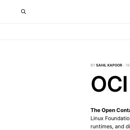
BY
SAHIL KAPOOR
-
16
OCI
The Open Contai
Linux Foundatio
runtimes, and di