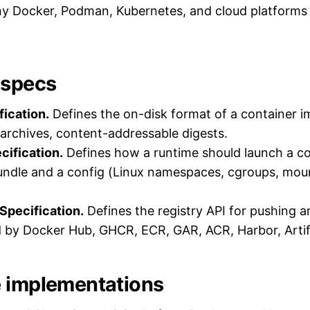
y Docker, Podman, Kubernetes, and cloud platforms
 specs
ication.
Defines the on-disk format of a container i
r archives, content-addressable digests.
cification.
Defines how a runtime should launch a co
undle and a config (Linux namespaces, cgroups, moun
 Specification.
Defines the registry API for pushing a
 by Docker Hub, GHCR, ECR, GAR, ACR, Harbor, Artif
 implementations