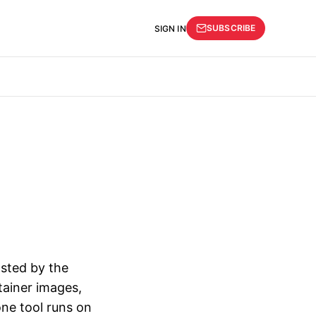
SUBSCRIBE
SIGN IN
sted by the
tainer images,
one tool runs on