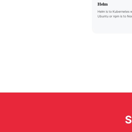
Helm
Helm is to Kubernetes w
Ubuntu or npm is to Nod
S