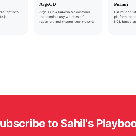
ArgoCD
Pulumi
hat apt is to
ArgoCD is a Kubernetes controller
Pulumi is an I
e.js.
that continuously watches a Git
platform that 
repository and ensures your cluster&
HCL-based ap
ubscribe to Sahil's Playbo