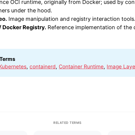
ce OCI runtime, originally from Docker; used by con
hers under the hood.
eo.
Image manipulation and registry interaction tools
 / Docker Registry.
Reference implementation of the d
 Terms
Kubernetes
,
containerd
,
Container Runtime
,
Image Laye
RELATED TERMS