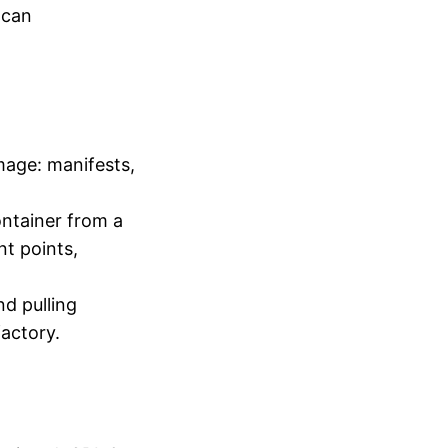
 can
mage: manifests,
ntainer from a
t points,
nd pulling
actory.