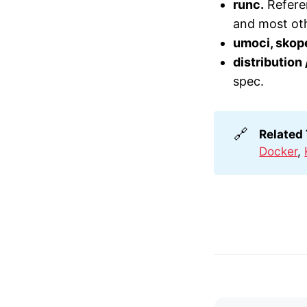
runc.
Referen
and most ot
umoci, skop
distribution
spec.
🔗
Related
Docker
,