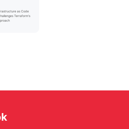
nfrastructure as Code
challenges Terraform's
proach
ok