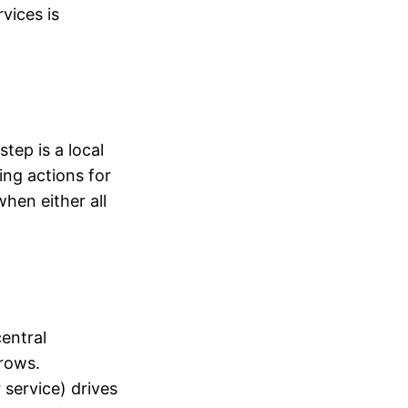
vices is
tep is a local
ing actions for
hen either all
entral
grows.
 service) drives