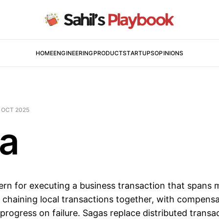
HOME
ENGINEERING
PRODUCT
STARTUPS
OPINIONS
 OCT 2025
a
ern for executing a business transaction that spans m
 chaining local transactions together, with compensa
l progress on failure. Sagas replace distributed trans