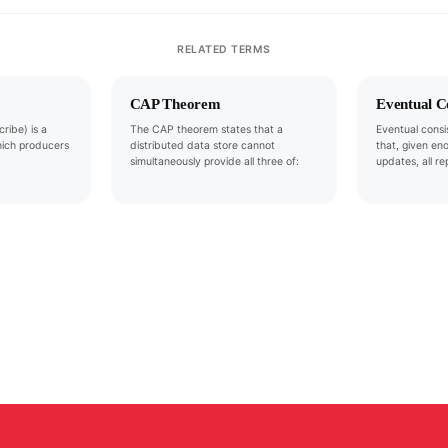
RELATED TERMS
CAP Theorem
Eventual C
ribe) is a
The CAP theorem states that a
Eventual consi
hich producers
distributed data store cannot
that, given en
simultaneously provide all three of:
updates, all re