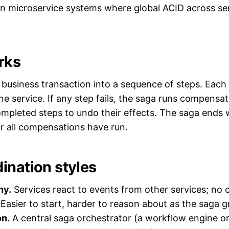
n microservice systems where global ACID across ser
rks
business transaction into a sequence of steps. Each s
ne service. If any step fails, the saga runs compensat
ompleted steps to undo their effects. The saga ends w
r all compensations have run.
ination styles
hy.
Services react to events from other services; no c
 Easier to start, harder to reason about as the saga 
on.
A central saga orchestrator (a workflow engine or