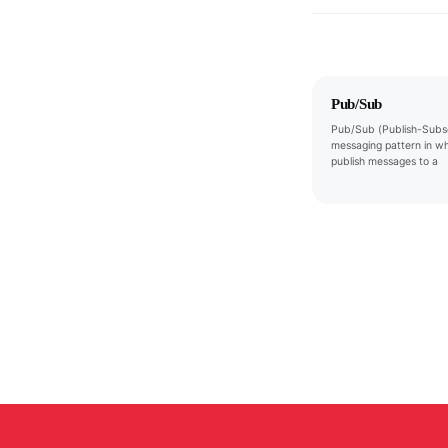
Pub/Sub
Pub/Sub (Publish-Subsc
messaging pattern in w
publish messages to a