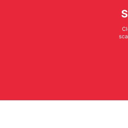
S
Cl
sca