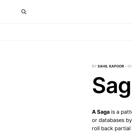
BY
SAHIL KAPOOR
-
01
Sag
A Saga
is a patt
or databases by
roll back partia