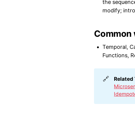
the sequence
modify; intr
Common w
Temporal, C
Functions, R
🔗
Related
Microser
Idempot