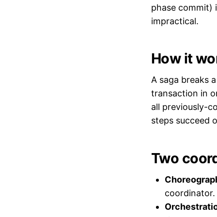
phase commit) i
impractical.
How it wo
A saga breaks a 
transaction in o
all previously-c
steps succeed o
Two coord
Choreograp
coordinator.
Orchestrati