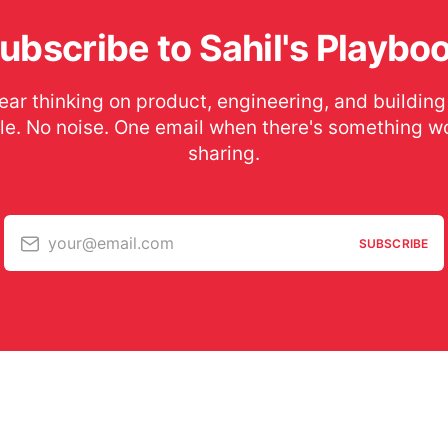
ubscribe to Sahil's Playbo
ear thinking on product, engineering, and building
le. No noise. One email when there's something w
sharing.
your@email.com
SUBSCRIBE