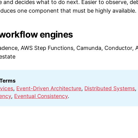
 and decides what to do next. Easier to observe, de
oduces one component that must be highly available.
orkflow engines
adence, AWS Step Functions, Camunda, Conductor, A
estate
 Terms
vices
,
Event-Driven Architecture
,
Distributed Systems
,
ency
,
Eventual Consistency
.