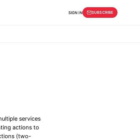
SUBSCRIBE
SIGN IN
ultiple services
ting actions to
actions (two-