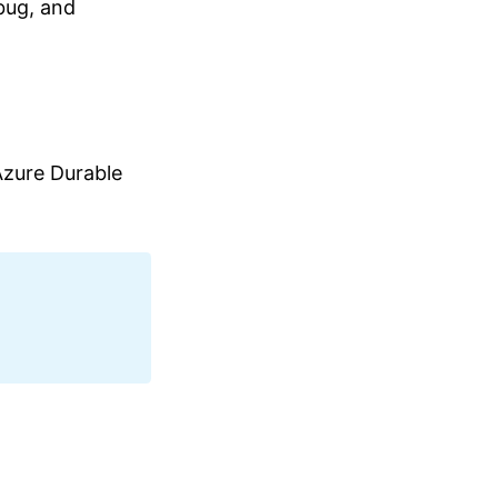
bug, and
zure Durable