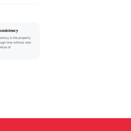
onsistency
stency is the property
ough time without new
plicas of