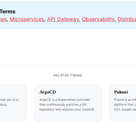
 Terms
tes
,
Microservices
,
API Gateway
,
Observability
,
Distrib
RELATED TERMS
ArgoCD
Pulumi
hat apt is to
ArgoCD is a Kubernetes controller
Pulumi is an I
e.js.
that continuously watches a Git
platform that 
repository and ensures your cluster&
HCL-based ap