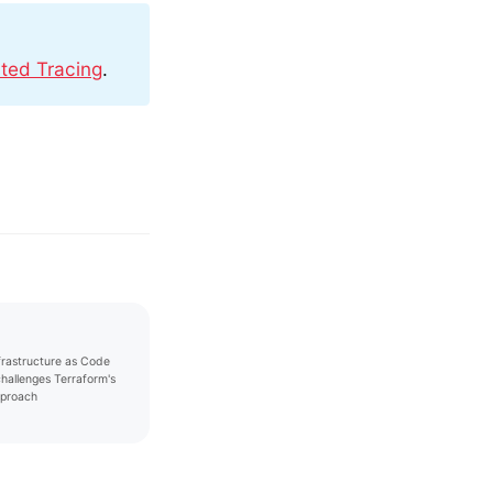
uted Tracing
.
nfrastructure as Code
challenges Terraform's
proach