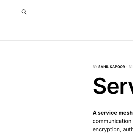
BY
SAHIL KAPOOR
-
31
Ser
A service mesh
communication f
encryption, auth