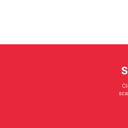
S
Cl
sca