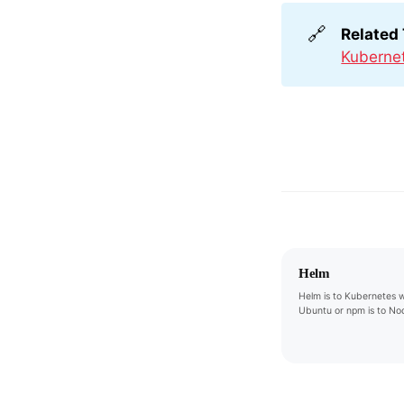
🔗
Related
Kuberne
Helm
Helm is to Kubernetes w
Ubuntu or npm is to Nod