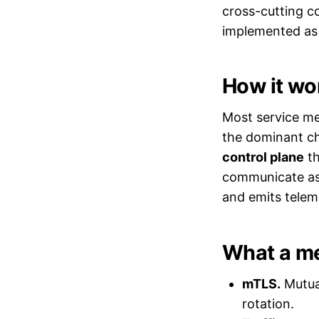
cross-cutting co
implemented as 
How it wo
Most service me
the dominant ch
control plane
th
communicate as b
and emits telem
What a me
mTLS.
Mutual
rotation.