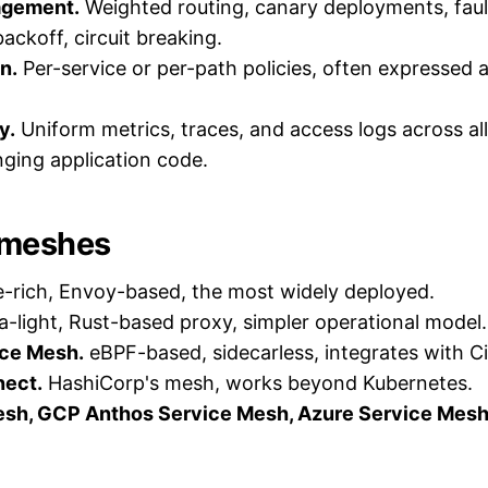
agement.
Weighted routing, canary deployments, fault
backoff, circuit breaking.
n.
Per-service or per-path policies, often expressed 
y.
Uniform metrics, traces, and access logs across all
ging application code.
meshes
-rich, Envoy-based, the most widely deployed.
a-light, Rust-based proxy, simpler operational model.
ice Mesh.
eBPF-based, sidecarless, integrates with Ci
ect.
HashiCorp's mesh, works beyond Kubernetes.
h, GCP Anthos Service Mesh, Azure Service Mesh