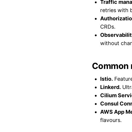
Traffic man
retries with 
Authorizatio
CRDs.
Observabilit
without chan
Common 
Istio.
Feature
Linkerd.
Ultr
Cilium Serv
Consul Conn
AWS App Mes
flavours.