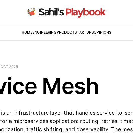
HOME
ENGINEERING
PRODUCT
STARTUPS
OPINIONS
 OCT 2025
vice Mesh
is an infrastructure layer that handles service-to-ser
or a microservices application: routing, retries, tim
orization, traffic shifting, and observability. The m