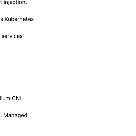
 injection,
as Kubernetes
 services
lium CNI.
.
Managed