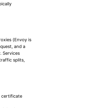
ically
roxies (Envoy is
quest, and a
. Services
affic splits,
certificate