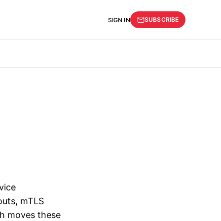
SUBSCRIBE
SIGN IN
vice
eouts, mTLS
esh moves these