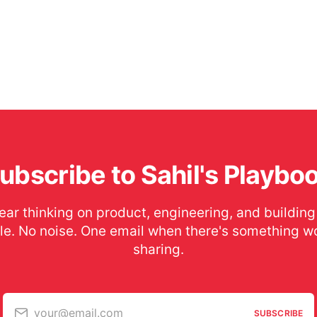
ubscribe to Sahil's Playbo
ear thinking on product, engineering, and building
le. No noise. One email when there's something w
sharing.
your@email.com
SUBSCRIBE