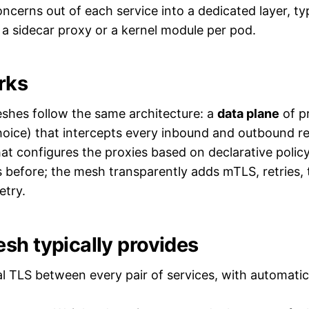
ncerns out of each service into a dedicated layer, typ
a sidecar proxy or a kernel module per pod.
rks
shes follow the same architecture: a
data plane
of p
oice) that intercepts every inbound and outbound re
at configures the proxies based on declarative policy
efore; the mesh transparently adds mTLS, retries, tr
etry.
sh typically provides
 TLS between every pair of services, with automatic 