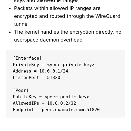
keys and allowed IP ranges
Packets within allowed IP ranges are
encrypted and routed through the WireGuard
tunnel
The kernel handles the encryption directly, no
userspace daemon overhead
[Interface]

PrivateKey = <your private key>

Address = 10.0.0.1/24

ListenPort = 51820

[Peer]

PublicKey = <peer public key>

AllowedIPs = 10.0.0.2/32

Endpoint = peer.example.com:51820