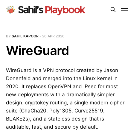
BY
SAHIL KAPOOR
-
26 APR 2026
WireGuard
WireGuard is a VPN protocol created by Jason
Donenfeld and merged into the Linux kernel in
2020. It replaces OpenVPN and IPsec for most
new deployments with a dramatically simpler
design: cryptokey routing, a single modern cipher
suite (ChaCha20, Poly1305, Curve25519,
BLAKE2s), and a stateless design that is
auditable, fast, and secure by default.