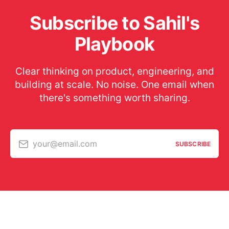
Subscribe to Sahil's
Playbook
Clear thinking on product, engineering, and
building at scale. No noise. One email when
there's something worth sharing.
your@email.com
SUBSCRIBE