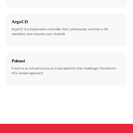
ArgoCD
ArgoCD is a Kubernetes controller that continuously watches a Git
repository and ensures your cluster&
Pulumi
Pulumi is an Infrastructure as Code platform that challenges Terraform's
HCL-based approach