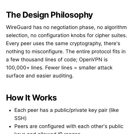
The Design Philosophy
WireGuard has no negotiation phase, no algorithm
selection, no configuration knobs for cipher suites.
Every peer uses the same cryptography, there's
nothing to misconfigure. The entire protocol fits in
a few thousand lines of code; OpenVPN is
100,000+ lines. Fewer lines = smaller attack
surface and easier auditing.
How It Works
Each peer has a public/private key pair (like
SSH)
Peers are configured with each other's public