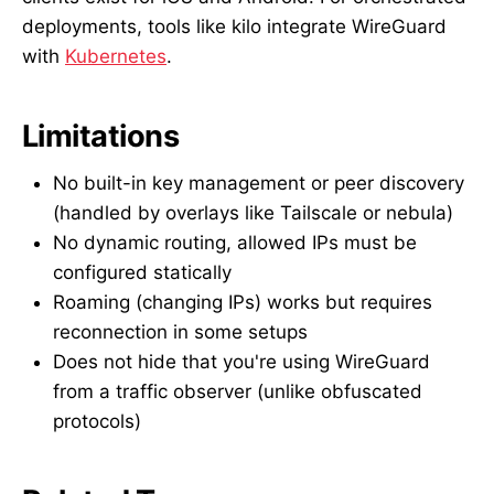
deployments, tools like kilo integrate WireGuard
with
Kubernetes
.
Limitations
No built-in key management or peer discovery
(handled by overlays like Tailscale or nebula)
No dynamic routing, allowed IPs must be
configured statically
Roaming (changing IPs) works but requires
reconnection in some setups
Does not hide that you're using WireGuard
from a traffic observer (unlike obfuscated
protocols)