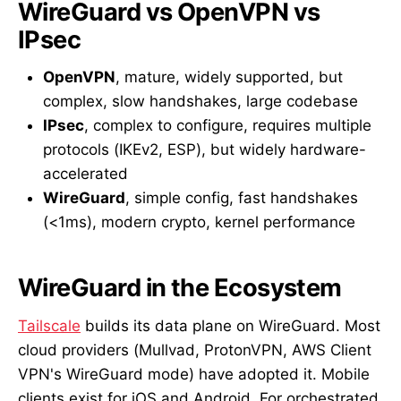
WireGuard vs OpenVPN vs
IPsec
OpenVPN
, mature, widely supported, but
complex, slow handshakes, large codebase
IPsec
, complex to configure, requires multiple
protocols (IKEv2, ESP), but widely hardware-
accelerated
WireGuard
, simple config, fast handshakes
(<1ms), modern crypto, kernel performance
WireGuard in the Ecosystem
Tailscale
builds its data plane on WireGuard. Most
cloud providers (Mullvad, ProtonVPN, AWS Client
VPN's WireGuard mode) have adopted it. Mobile
clients exist for iOS and Android. For orchestrated