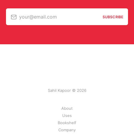
your@email.com
SUBSCRIBE
Sahil Kapoor © 2026
About
Uses
Bookshelf
Company