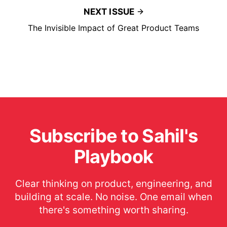
NEXT ISSUE
The Invisible Impact of Great Product Teams
Subscribe to Sahil's
Playbook
Clear thinking on product, engineering, and
building at scale. No noise. One email when
there's something worth sharing.