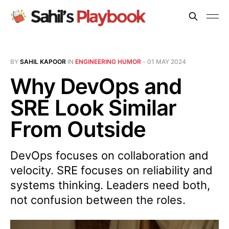
BY
SAHIL KAPOOR
IN
ENGINEERING HUMOR
-
01 MAY 2024
Why DevOps and
SRE Look Similar
From Outside
DevOps focuses on collaboration and
velocity. SRE focuses on reliability and
systems thinking. Leaders need both,
not confusion between the roles.