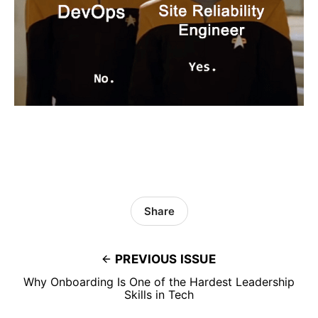
Share
PREVIOUS ISSUE
Why Onboarding Is One of the Hardest Leadership
Skills in Tech