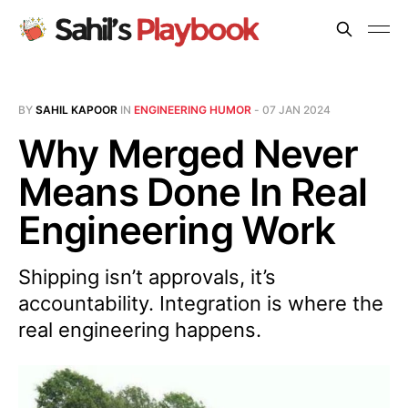
BY
SAHIL KAPOOR
IN
ENGINEERING HUMOR
-
07 JAN 2024
Why Merged Never
Means Done In Real
Engineering Work
Shipping isn’t approvals, it’s
accountability. Integration is where the
real engineering happens.