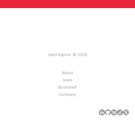
Sahil Kapoor © 2026
About
Uses
Bookshelf
Company