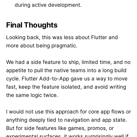
during active development.
Final Thoughts
Looking back, this was less about Flutter and
more about being pragmatic.
We had a side feature to ship, limited time, and no
appetite to pull the native teams into a long build
cycle. Flutter Add-to-App gave us a way to move
fast, keep the feature isolated, and avoid writing
the same logic twice.
I would not use this approach for core app flows or
anything deeply tied to navigation and app state.
But for side features like games, promos, or
experimental surfaces, it works surprisingly well if