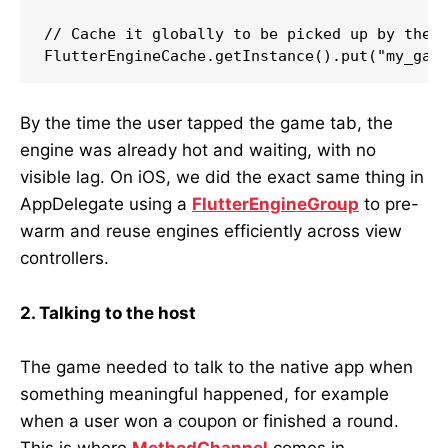
// Cache it globally to be picked up by the A
By the time the user tapped the game tab, the
engine was already hot and waiting, with no
visible lag. On iOS, we did the exact same thing in
AppDelegate using a
FlutterEngineGroup
to pre-
warm and reuse engines efficiently across view
controllers.
2. Talking to the host
The game needed to talk to the native app when
something meaningful happened, for example
when a user won a coupon or finished a round.
This is where
MethodChannel
comes in.