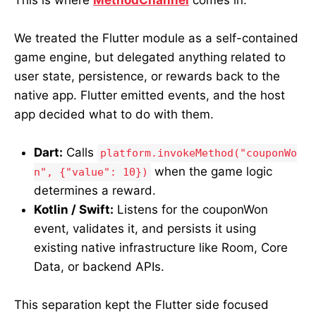
We treated the Flutter module as a self-contained
game engine, but delegated anything related to
user state, persistence, or rewards back to the
native app. Flutter emitted events, and the host
app decided what to do with them.
Dart:
Calls
platform.invokeMethod("couponWo
when the game logic
n", {"value": 10})
determines a reward.
Kotlin / Swift:
Listens for the couponWon
event, validates it, and persists it using
existing native infrastructure like Room, Core
Data, or backend APIs.
This separation kept the Flutter side focused