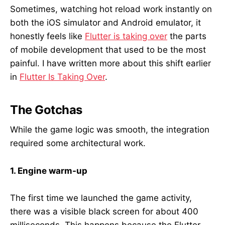
Sometimes, watching hot reload work instantly on
both the iOS simulator and Android emulator, it
honestly feels like
Flutter is taking over
the parts
of mobile development that used to be the most
painful. I have written more about this shift earlier
in
Flutter Is Taking Over
.
The Gotchas
While the game logic was smooth, the integration
required some architectural work.
1. Engine warm-up
The first time we launched the game activity,
there was a visible black screen for about 400
milliseconds. This happens because the Flutter