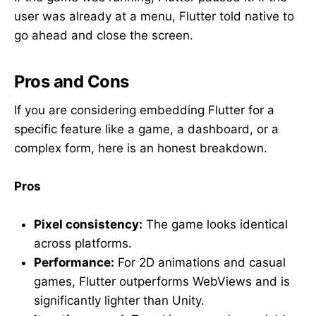
user was already at a menu, Flutter told native to
go ahead and close the screen.
Pros and Cons
If you are considering embedding Flutter for a
specific feature like a game, a dashboard, or a
complex form, here is an honest breakdown.
Pros
Pixel consistency:
The game looks identical
across platforms.
Performance:
For 2D animations and casual
games, Flutter outperforms WebViews and is
significantly lighter than Unity.