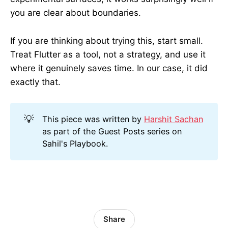
you are clear about boundaries.
If you are thinking about trying this, start small.
Treat Flutter as a tool, not a strategy, and use it
where it genuinely saves time. In our case, it did
exactly that.
💡
This piece was written by
Harshit Sachan
as part of the Guest Posts series on
Sahil's Playbook.
Share