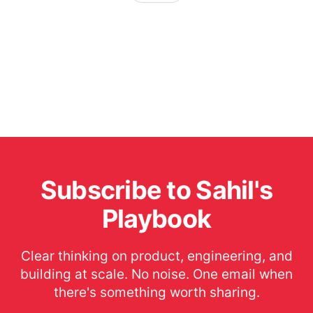
Subscribe to Sahil's
Playbook
Clear thinking on product, engineering, and
building at scale. No noise. One email when
there's something worth sharing.