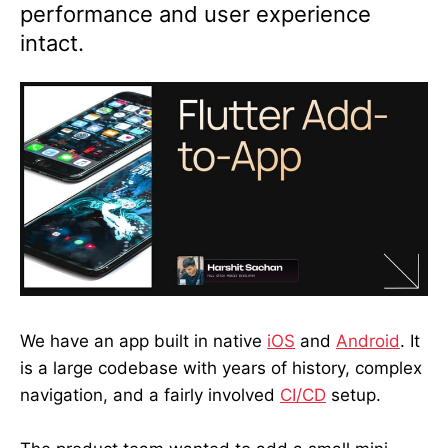
performance and user experience
intact.
We have an app built in native
iOS
and
Android
. It
is a large codebase with years of history, complex
navigation, and a fairly involved
CI/CD
setup.