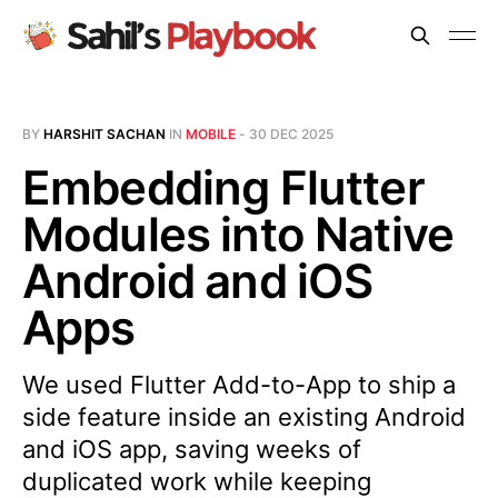
BY
HARSHIT SACHAN
IN
MOBILE
-
30 DEC 2025
Embedding Flutter
Modules into Native
Android and iOS
Apps
We used Flutter Add-to-App to ship a
side feature inside an existing Android
and iOS app, saving weeks of
duplicated work while keeping