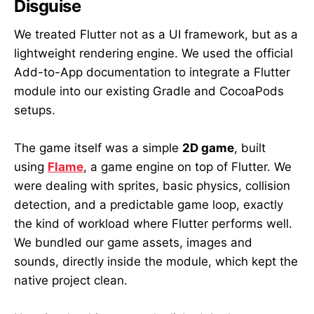
Disguise
We treated Flutter not as a UI framework, but as a
lightweight rendering engine. We used the official
Add-to-App documentation to integrate a Flutter
module into our existing Gradle and CocoaPods
setups.
The game itself was a simple
2D game
, built
using
Flame
, a game engine on top of Flutter. We
were dealing with sprites, basic physics, collision
detection, and a predictable game loop, exactly
the kind of workload where Flutter performs well.
We bundled our game assets, images and
sounds, directly inside the module, which kept the
native project clean.