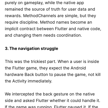
purely on gameplay, while the native app
remained the source of truth for user data and
rewards. MethodChannels are simple, but they
require discipline. Method names become an
implicit contract between Flutter and native code,
and changing them needs coordination.
3. The navigation struggle
This was the trickiest part. When a user is inside
the Flutter game, they expect the Android
hardware Back button to pause the game, not kill
the Activity immediately.
We intercepted the back gesture on the native
side and asked Flutter whether it could handle it.
If the game was running, Flutter paused it. If the