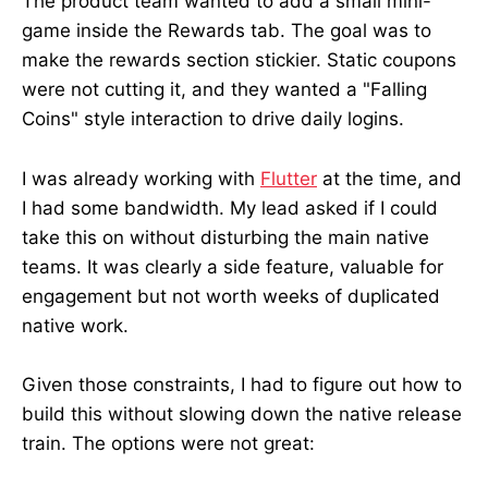
The product team wanted to add a small mini-
game inside the Rewards tab. The goal was to
make the rewards section stickier. Static coupons
were not cutting it, and they wanted a "Falling
Coins" style interaction to drive daily logins.
I was already working with
Flutter
at the time, and
I had some bandwidth. My lead asked if I could
take this on without disturbing the main native
teams. It was clearly a side feature, valuable for
engagement but not worth weeks of duplicated
native work.
Given those constraints, I had to figure out how to
build this without slowing down the native release
train. The options were not great: