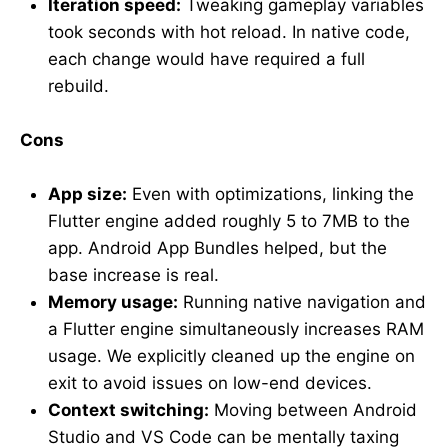
Iteration speed:
Tweaking gameplay variables
took seconds with hot reload. In native code,
each change would have required a full
rebuild.
Cons
App size:
Even with optimizations, linking the
Flutter engine added roughly 5 to 7MB to the
app. Android App Bundles helped, but the
base increase is real.
Memory usage:
Running native navigation and
a Flutter engine simultaneously increases RAM
usage. We explicitly cleaned up the engine on
exit to avoid issues on low-end devices.
Context switching:
Moving between Android
Studio and VS Code can be mentally taxing