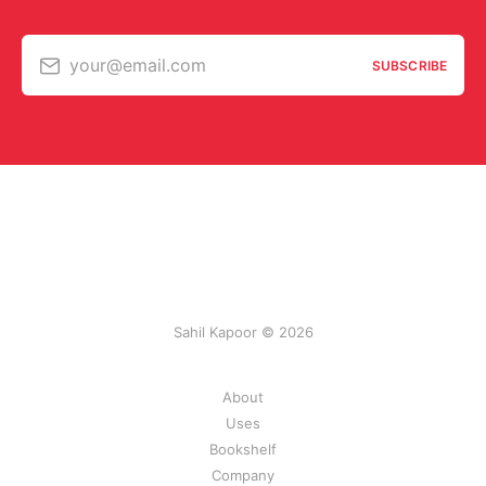
your@email.com
SUBSCRIBE
Sahil Kapoor © 2026
About
Uses
Bookshelf
Company