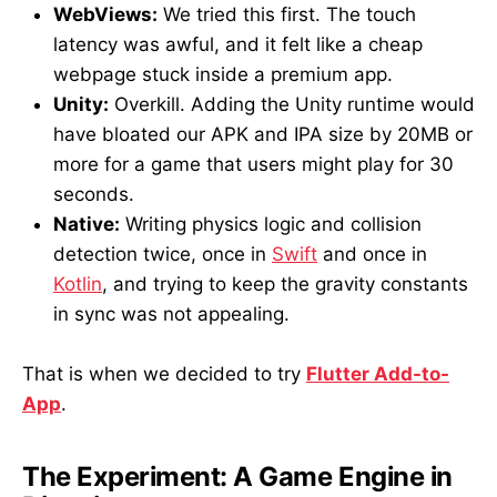
WebViews:
We tried this first. The touch
latency was awful, and it felt like a cheap
webpage stuck inside a premium app.
Unity:
Overkill. Adding the Unity runtime would
have bloated our APK and IPA size by 20MB or
more for a game that users might play for 30
seconds.
Native:
Writing physics logic and collision
detection twice, once in
Swift
and once in
Kotlin
, and trying to keep the gravity constants
in sync was not appealing.
That is when we decided to try
Flutter Add-to-
App
.
The Experiment: A Game Engine in