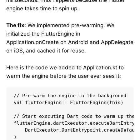
engine takes time to spin up.
The fix:
We implemented pre-warming. We
initialized the FlutterEngine in
Application.onCreate on Android and AppDelegate
on iOS, and cached it for reuse.
Here is the code we added to Application.kt to
warm the engine before the user ever sees it:
// Pre-warm the engine in the background

val flutterEngine = FlutterEngine(this)

// Start executing Dart code to warm up the e
flutterEngine.dartExecutor.executeDartEntrypo
    DartExecutor.DartEntrypoint.createDefault
)
