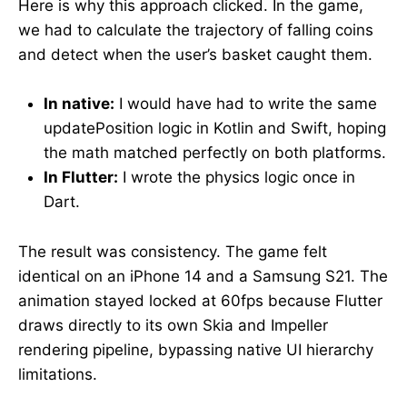
Here is why this approach clicked. In the game,
we had to calculate the trajectory of falling coins
and detect when the user’s basket caught them.
In native:
I would have had to write the same
updatePosition logic in Kotlin and Swift, hoping
the math matched perfectly on both platforms.
In Flutter:
I wrote the physics logic once in
Dart.
The result was consistency. The game felt
identical on an iPhone 14 and a Samsung S21. The
animation stayed locked at 60fps because Flutter
draws directly to its own Skia and Impeller
rendering pipeline, bypassing native UI hierarchy
limitations.