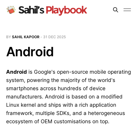
BY
SAHIL KAPOOR
-
31 DEC 2025
Android
Android
is Google's open-source mobile operating
system, powering the majority of the world's
smartphones across hundreds of device
manufacturers. Android is based on a modified
Linux kernel and ships with a rich application
framework, multiple SDKs, and a heterogeneous
ecosystem of OEM customisations on top.