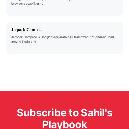
browser capabilities to
Jetpack Compose
Jetpack Compose is Google's declarative UI framework for Android, built
around Kotlin and
Subscribe to Sahil's
Playbook