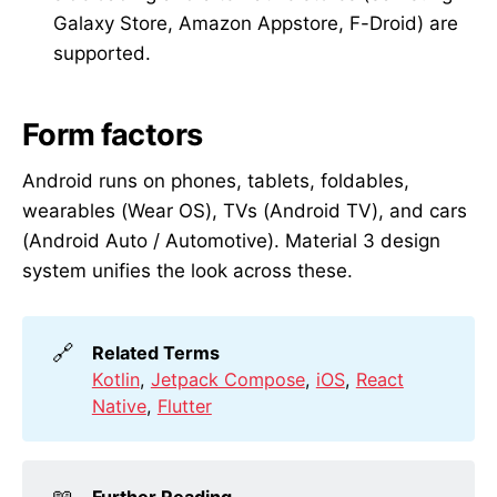
Galaxy Store, Amazon Appstore, F-Droid) are
supported.
Form factors
Android runs on phones, tablets, foldables,
wearables (Wear OS), TVs (Android TV), and cars
(Android Auto / Automotive). Material 3 design
system unifies the look across these.
🔗
Related Terms
Kotlin
,
Jetpack Compose
,
iOS
,
React
Native
,
Flutter
📖
Further Reading