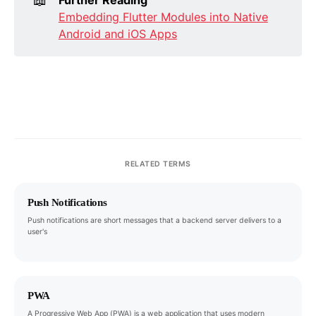
Embedding Flutter Modules into Native
Android and iOS Apps
RELATED TERMS
Push Notifications
Push notifications are short messages that a backend server delivers to a
user's
PWA
A Progressive Web App (PWA) is a web application that uses modern