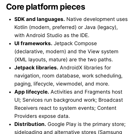
Core platform pieces
SDK and languages.
Native development uses
Kotlin (modern, preferred) or Java (legacy),
with Android Studio as the IDE.
UI frameworks.
Jetpack Compose
(declarative, modern) and the View system
(XML layouts, mature) are the two paths.
Jetpack libraries.
AndroidX libraries for
navigation, room database, work scheduling,
paging, lifecycle, viewmodel, and more.
App lifecycle.
Activities and Fragments host
UI; Services run background work; Broadcast
Receivers react to system events; Content
Providers expose data.
Distribution.
Google Play is the primary store;
sideloading and alternative stores (Samsung