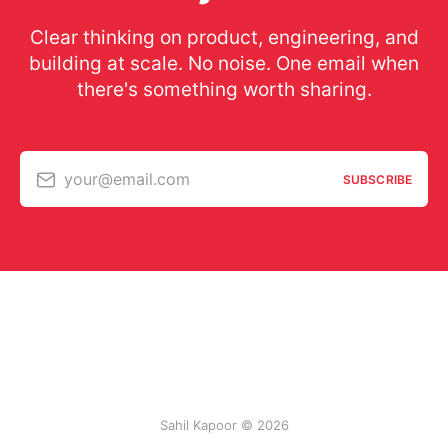
Clear thinking on product, engineering, and
building at scale. No noise. One email when
there's something worth sharing.
your@email.com
SUBSCRIBE
Sahil Kapoor © 2026