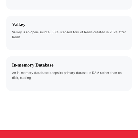
Valkey
Valkey is an open-source, BSD-licensed fork of Redis created in 2024 after
Redis
In-memory Database
An in-memory database keeps its primary dataset in RAM rather than on
disk, trading