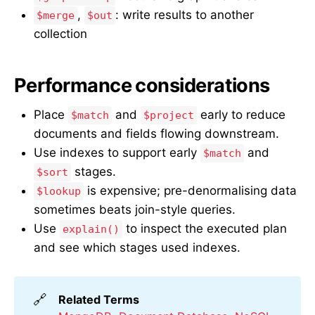
,
: write results to another
$merge
$out
collection
Performance considerations
Place
and
early to reduce
$match
$project
documents and fields flowing downstream.
Use indexes to support early
and
$match
stages.
$sort
is expensive; pre-denormalising data
$lookup
sometimes beats join-style queries.
Use
to inspect the executed plan
explain()
and see which stages used indexes.
🔗
Related Terms