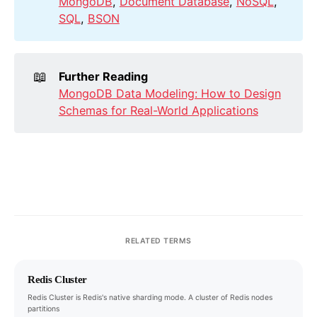
MongoDB
,
Document Database
,
NoSQL
,
SQL
,
BSON
📖
Further Reading
MongoDB Data Modeling: How to Design
Schemas for Real-World Applications
RELATED TERMS
Redis Cluster
Redis Cluster is Redis's native sharding mode. A cluster of Redis nodes
partitions