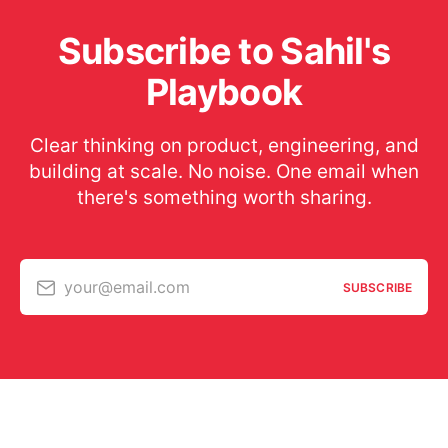
Subscribe to Sahil's
Playbook
Clear thinking on product, engineering, and
building at scale. No noise. One email when
there's something worth sharing.
your@email.com
SUBSCRIBE