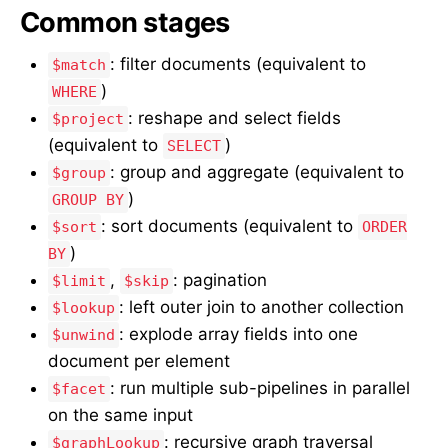
Common stages
: filter documents (equivalent to
$match
)
WHERE
: reshape and select fields
$project
(equivalent to
)
SELECT
: group and aggregate (equivalent to
$group
)
GROUP BY
: sort documents (equivalent to
$sort
ORDER
)
BY
,
: pagination
$limit
$skip
: left outer join to another collection
$lookup
: explode array fields into one
$unwind
document per element
: run multiple sub-pipelines in parallel
$facet
on the same input
: recursive graph traversal
$graphLookup