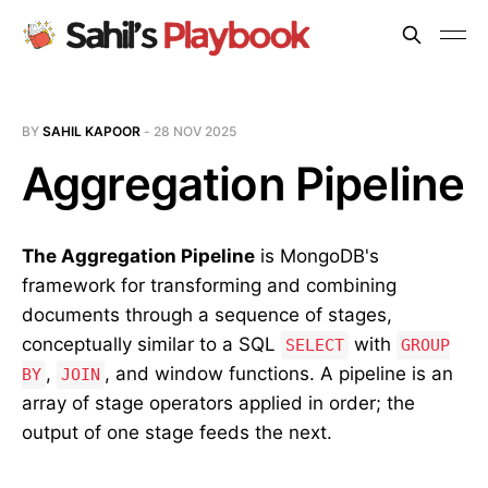
BY
SAHIL KAPOOR
-
28 NOV 2025
Aggregation Pipeline
The Aggregation Pipeline
is MongoDB's
framework for transforming and combining
documents through a sequence of stages,
conceptually similar to a SQL
with
SELECT
GROUP
,
, and window functions. A pipeline is an
BY
JOIN
array of stage operators applied in order; the
output of one stage feeds the next.