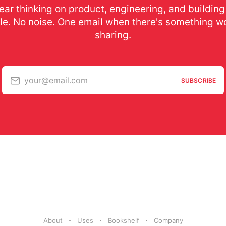
ear thinking on product, engineering, and building
le. No noise. One email when there's something w
sharing.
your@email.com
SUBSCRIBE
About
Uses
Bookshelf
Company