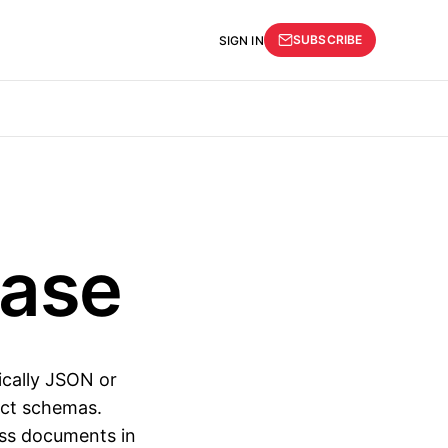
SUBSCRIBE
SIGN IN
ase
ically JSON or
rict schemas.
oss documents in