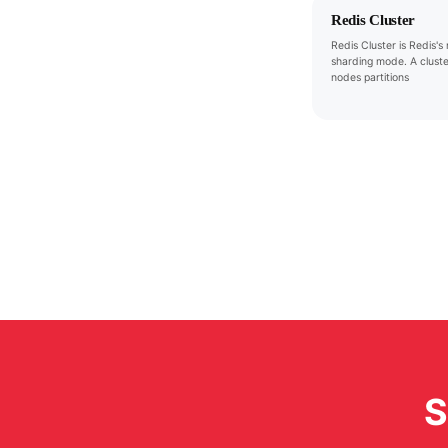
Redis Cluster
Redis Cluster is Redis's 
sharding mode. A cluste
nodes partitions
S