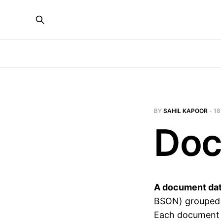
BY
SAHIL KAPOOR
-
18
Doc
A document da
BSON) grouped in
Each document c