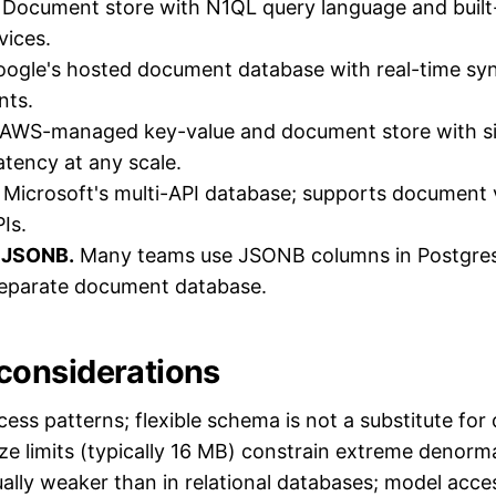
Document store with N1QL query language and built-i
vices.
ogle's hosted document database with real-time syn
nts.
AWS-managed key-value and document store with sin
atency at any scale.
Microsoft's multi-API database; supports document 
Is.
 JSONB.
Many teams use JSONB columns in Postgres
separate document database.
onsiderations
cess patterns; flexible schema is not a substitute for
e limits (typically 16 MB) constrain extreme denorma
ually weaker than in relational databases; model acces