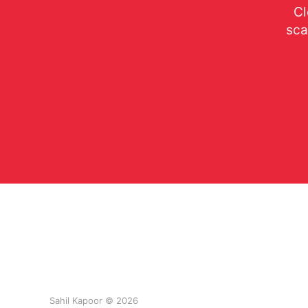
Cl
sca
Sahil Kapoor © 2026