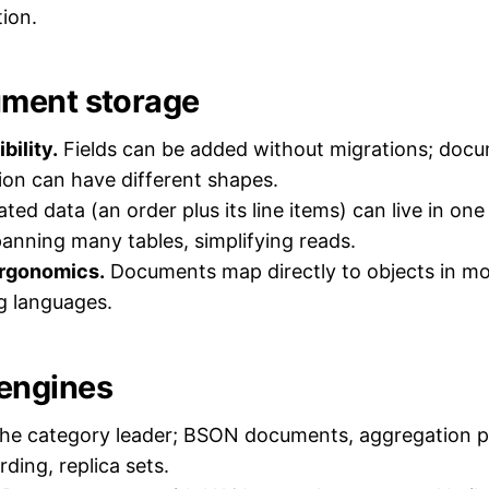
ion.
ment storage
bility.
Fields can be added without migrations; docu
ion can have different shapes.
ted data (an order plus its line items) can live in o
panning many tables, simplifying reads.
rgonomics.
Documents map directly to objects in mo
 languages.
engines
he category leader; BSON documents, aggregation pi
ding, replica sets.