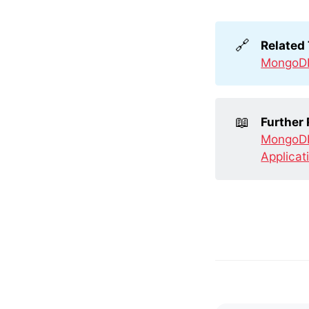
🔗
Related
MongoD
📖
Further
MongoDB
Applicat