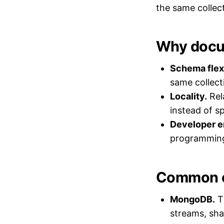
the same collect
Why docu
Schema flexi
same collect
Locality.
Rela
instead of s
Developer e
programming
Common 
MongoDB.
T
streams, shar