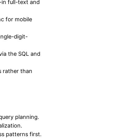
n full-text and
c for mobile
gle-digit-
via the SQL and
 rather than
 query planning.
lization.
s patterns first.