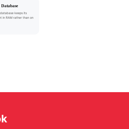
 Database
database keeps its
t in RAM rather than on
ok