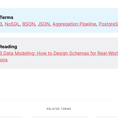
 Terms
B
,
NoSQL
,
BSON
,
JSON
,
Aggregation Pipeline
,
Postgre
 Reading
 Data Modeling: How to Design Schemas for Real-Wor
ions
RELATED TERMS