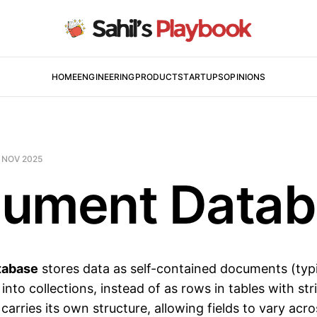
HOME
ENGINEERING
PRODUCT
STARTUPS
OPINIONS
 NOV 2025
ument Datab
tabase
stores data as self-contained documents (typ
to collections, instead of as rows in tables with st
arries its own structure, allowing fields to vary acr