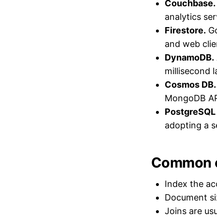
Couchbase.
analytics ser
Firestore.
Go
and web clie
DynamoDB.
millisecond l
Cosmos DB.
MongoDB AP
PostgreSQL
adopting a 
Common c
Index the ac
Document siz
Joins are us