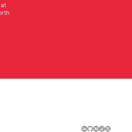
 at
orth