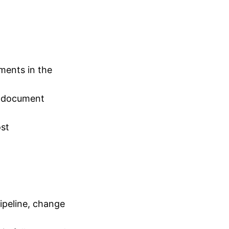
ments in the
ne document
st
peline, change