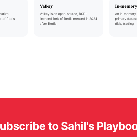
Valkey
In-memory
native
Valkey is an open-source, BSD-
An in-memory 
r of Redis
licensed fork of Redis created in 2024
primary datase
after Redis
disk, trading
ubscribe to Sahil's Playbo