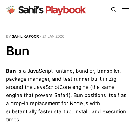
BY
SAHIL KAPOOR
-
21 JAN 2026
Bun
Bun
is a JavaScript runtime, bundler, transpiler,
package manager, and test runner built in Zig
around the JavaScriptCore engine (the same
engine that powers Safari). Bun positions itself as
a drop-in replacement for Node.js with
substantially faster startup, install, and execution
times.