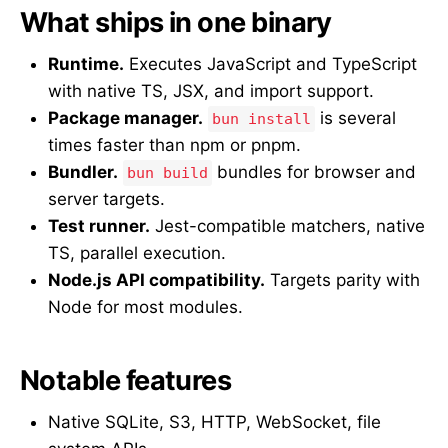
What ships in one binary
Runtime.
Executes JavaScript and TypeScript
with native TS, JSX, and import support.
Package manager.
is several
bun install
times faster than npm or pnpm.
Bundler.
bundles for browser and
bun build
server targets.
Test runner.
Jest-compatible matchers, native
TS, parallel execution.
Node.js API compatibility.
Targets parity with
Node for most modules.
Notable features
Native SQLite, S3, HTTP, WebSocket, file