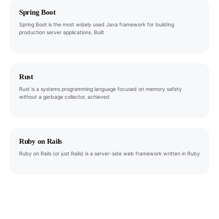
Spring Boot
Spring Boot is the most widely used Java framework for building
production server applications. Built
Rust
Rust is a systems programming language focused on memory safety
without a garbage collector, achieved
Ruby on Rails
Ruby on Rails (or just Rails) is a server-side web framework written in Ruby