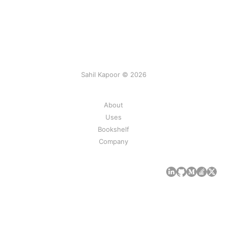
Sahil Kapoor © 2026
About
Uses
Bookshelf
Company