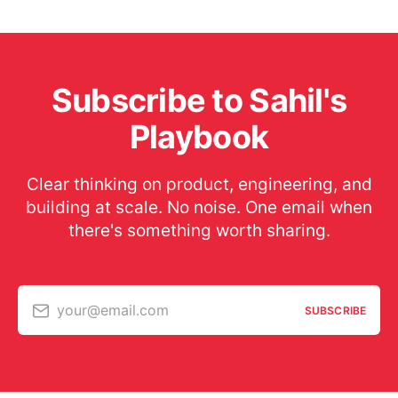
Subscribe to Sahil's
Playbook
Clear thinking on product, engineering, and
building at scale. No noise. One email when
there's something worth sharing.
your@email.com
SUBSCRIBE