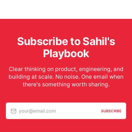
Subscribe to Sahil's
Playbook
Clear thinking on product, engineering, and
building at scale. No noise. One email when
there's something worth sharing.
your@email.com
SUBSCRIBE