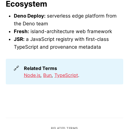
Ecosystem
Deno Deploy:
serverless edge platform from
the Deno team
Fresh:
island-architecture web framework
JSR:
a JavaScript registry with first-class
TypeScript and provenance metadata
🔗
Related Terms
Node.js
,
Bun
,
TypeScript
.
RELATED TERMS