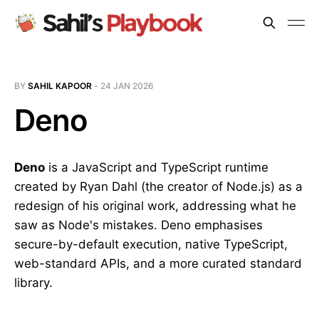
BY
SAHIL KAPOOR
-
24 JAN 2026
Deno
Deno
is a JavaScript and TypeScript runtime
created by Ryan Dahl (the creator of Node.js) as a
redesign of his original work, addressing what he
saw as Node's mistakes. Deno emphasises
secure-by-default execution, native TypeScript,
web-standard APIs, and a more curated standard
library.