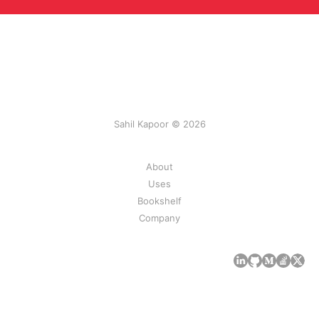
Sahil Kapoor © 2026
About
Uses
Bookshelf
Company