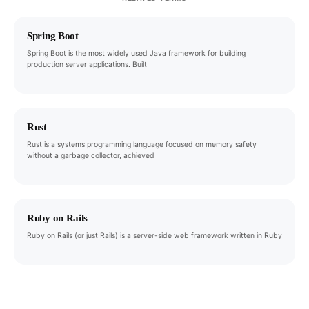
Spring Boot
Spring Boot is the most widely used Java framework for building
production server applications. Built
Rust
Rust is a systems programming language focused on memory safety
without a garbage collector, achieved
Ruby on Rails
Ruby on Rails (or just Rails) is a server-side web framework written in Ruby