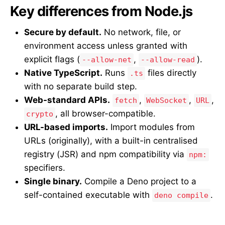
Key differences from Node.js
Secure by default.
No network, file, or
environment access unless granted with
explicit flags (
,
).
--allow-net
--allow-read
Native TypeScript.
Runs
files directly
.ts
with no separate build step.
Web-standard APIs.
,
,
,
fetch
WebSocket
URL
, all browser-compatible.
crypto
URL-based imports.
Import modules from
URLs (originally), with a built-in centralised
registry (JSR) and npm compatibility via
npm:
specifiers.
Single binary.
Compile a Deno project to a
self-contained executable with
.
deno compile