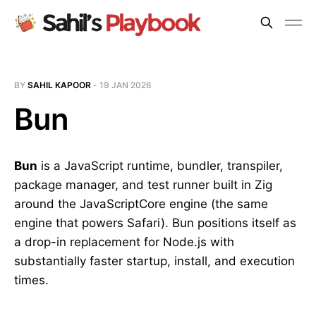
BY
SAHIL KAPOOR
-
19 JAN 2026
Bun
Bun
is a JavaScript runtime, bundler, transpiler,
package manager, and test runner built in Zig
around the JavaScriptCore engine (the same
engine that powers Safari). Bun positions itself as
a drop-in replacement for Node.js with
substantially faster startup, install, and execution
times.