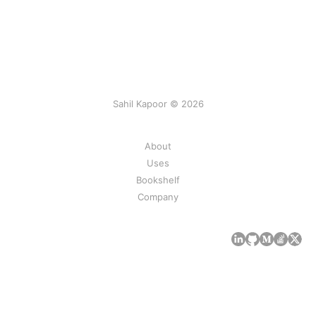
Sahil Kapoor © 2026
About
Uses
Bookshelf
Company