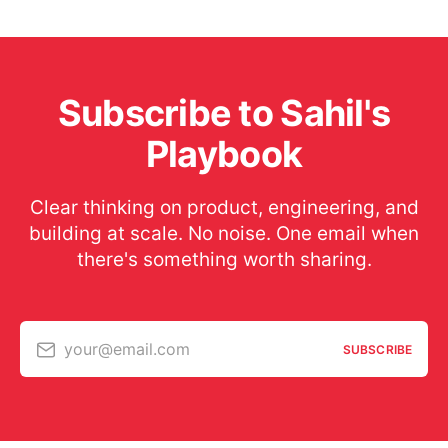
Subscribe to Sahil's
Playbook
Clear thinking on product, engineering, and
building at scale. No noise. One email when
there's something worth sharing.
your@email.com
SUBSCRIBE