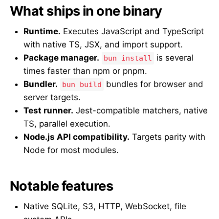
What ships in one binary
Runtime.
Executes JavaScript and TypeScript
with native TS, JSX, and import support.
Package manager.
is several
bun install
times faster than npm or pnpm.
Bundler.
bundles for browser and
bun build
server targets.
Test runner.
Jest-compatible matchers, native
TS, parallel execution.
Node.js API compatibility.
Targets parity with
Node for most modules.
Notable features
Native SQLite, S3, HTTP, WebSocket, file