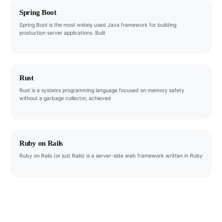
Spring Boot
Spring Boot is the most widely used Java framework for building
production server applications. Built
Rust
Rust is a systems programming language focused on memory safety
without a garbage collector, achieved
Ruby on Rails
Ruby on Rails (or just Rails) is a server-side web framework written in Ruby