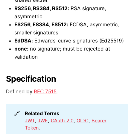
shared secret
RS256, RS384, RS512:
RSA signature,
asymmetric
ES256, ES384, ES512:
ECDSA, asymmetric,
smaller signatures
EdDSA:
Edwards-curve signatures (Ed25519)
none:
no signature; must be rejected at
validation
Specification
Defined by
RFC 7515
.
🔗
Related Terms
JWT
,
JWE
,
OAuth 2.0
,
OIDC
,
Bearer
Token
.