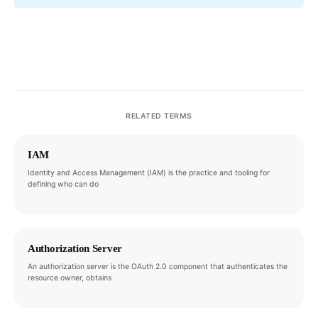
RELATED TERMS
IAM
Identity and Access Management (IAM) is the practice and tooling for
defining who can do
Authorization Server
An authorization server is the OAuth 2.0 component that authenticates the
resource owner, obtains