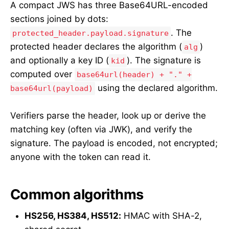
A compact JWS has three Base64URL-encoded
sections joined by dots:
. The
protected_header.payload.signature
protected header declares the algorithm (
)
alg
and optionally a key ID (
). The signature is
kid
computed over
base64url(header) + "." +
using the declared algorithm.
base64url(payload)
Verifiers parse the header, look up or derive the
matching key (often via JWK), and verify the
signature. The payload is encoded, not encrypted;
anyone with the token can read it.
Common algorithms
HS256, HS384, HS512:
HMAC with SHA-2,