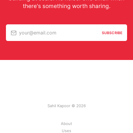
there's something worth sharing.
your@email.com
SUBSCRIBE
Sahil Kapoor © 2026
About
Uses