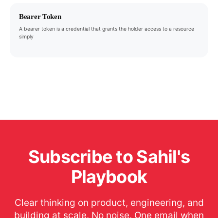
Bearer Token
A bearer token is a credential that grants the holder access to a resource
simply
Subscribe to Sahil's
Playbook
Clear thinking on product, engineering, and
building at scale. No noise. One email when