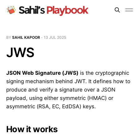
BY
SAHIL KAPOOR
-
13 JUL 2025
JWS
JSON Web Signature (JWS)
is the cryptographic
signing mechanism behind JWT. It defines how to
produce and verify a signature over a JSON
payload, using either symmetric (HMAC) or
asymmetric (RSA, EC, EdDSA) keys.
How it works